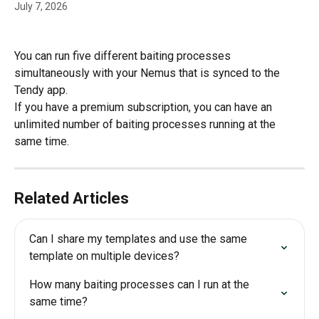
July 7, 2026
You can run five different baiting processes 
simultaneously with your Nemus that is synced to the 
Tendy app.
If you have a premium subscription, you can have an 
unlimited number of baiting processes running at the 
same time.
Related Articles
Can I share my templates and use the same 
template on multiple devices?
How many baiting processes can I run at the 
same time?