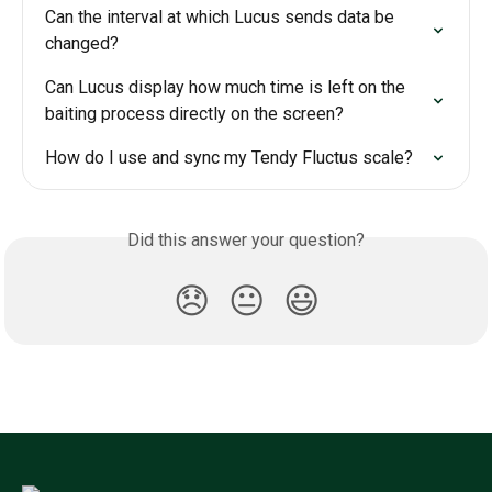
Can the interval at which Lucus sends data be 
changed?
Can Lucus display how much time is left on the 
baiting process directly on the screen?
How do I use and sync my Tendy Fluctus scale?
Did this answer your question?
😞
😐
😃