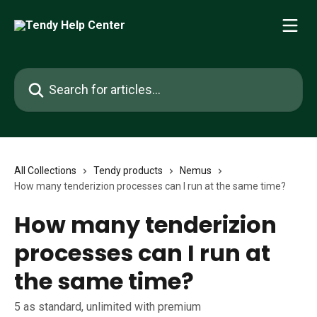
Skip to main content
Search for articles...
All Collections
Tendy products
Nemus
How many tenderizion processes can I run at the same time?
How many tenderizion
processes can I run at
the same time?
5 as standard, unlimited with premium