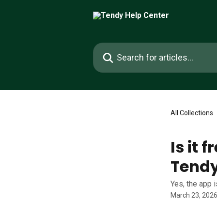
Skip to main content
Search for articles...
All Collections
Is it 
Tend
Yes, the app 
March 23, 202