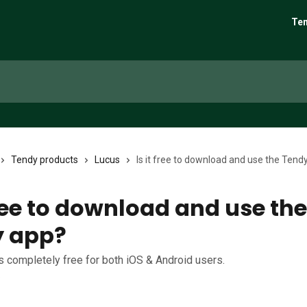
Ten
Tendy products
Lucus
Is it free to download and use the Tend
free to download and use the
y app?
is completely free for both iOS & Android users.
6