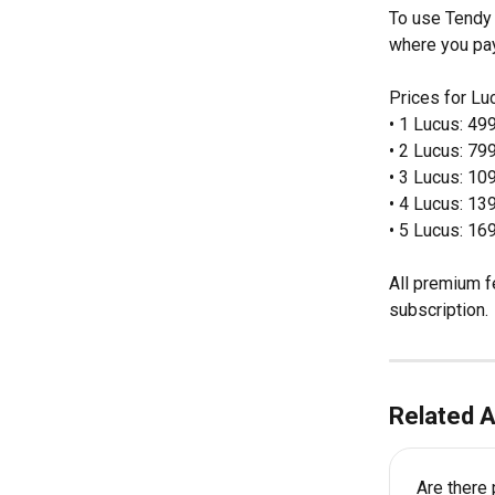
To use Tendy 
where you pay 
Prices for Lu
• 1 Lucus: 49
• 2 Lucus: 79
• 3 Lucus: 10
• 4 Lucus: 13
• 5 Lucus: 16
All premium f
subscription.
Related A
Are there