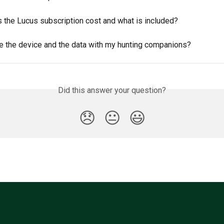
 the Lucus subscription cost and what is included?
re the device and the data with my hunting companions?
Did this answer your question?
😞
😐
😃