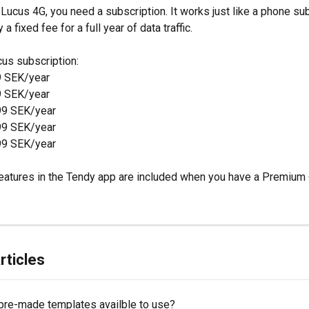
Lucus 4G, you need a subscription. It works just like a phone sub
a fixed fee for a full year of data traffic.
cus subscription:
9 SEK/year
9 SEK/year
99 SEK/year
99 SEK/year
99 SEK/year
eatures in the Tendy app are included when you have a Premium 
rticles
 pre-made templates availble to use?