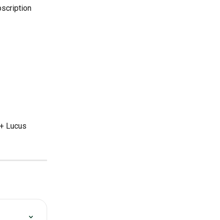
scription 
+ Lucus 