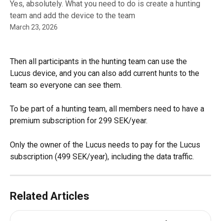
Yes, absolutely. What you need to do is create a hunting
team and add the device to the team
March 23, 2026
Then all participants in the hunting team can use the 
Lucus device, and you can also add current hunts to the 
team so everyone can see them.
To be part of a hunting team, all members need to have a 
premium subscription for 299 SEK/year.
Only the owner of the Lucus needs to pay for the Lucus 
subscription (499 SEK/year), including the data traffic.
Related Articles