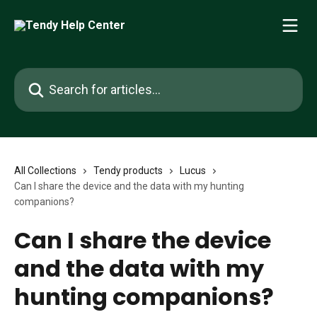
Skip to main content
Search for articles...
All Collections
Tendy products
Lucus
Can I share the device and the data with my hunting
companions?
Can I share the device
and the data with my
hunting companions?