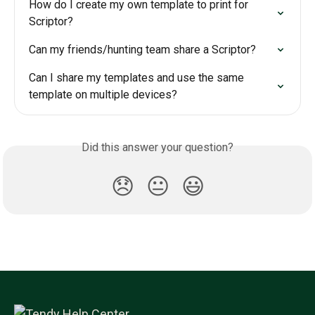
How do I create my own template to print for 
Scriptor?
Can my friends/hunting team share a Scriptor?
Can I share my templates and use the same 
template on multiple devices?
Did this answer your question?
😞
😐
😃