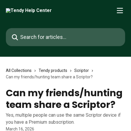
Skip to main content
Search for articles...
All Collections
Tendy products
Scriptor
Can my friends/hunting team share a Scriptor?
Can my friends/hunting
team share a Scriptor?
Yes, multiple people can use the same Scriptor device if
you have a Premium subscription.
March 16, 2026