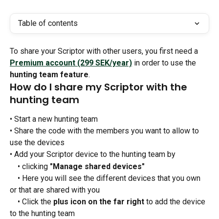
Table of contents
To share your Scriptor with other users, you first need a 
Premium account (299 SEK/year)
 in order to use the 
hunting team feature
.
How do I share my Scriptor with the 
hunting team
• Start a new hunting team
• Share the code with the members you want to allow to 
use the devices
• Add your Scriptor device to the hunting team by
 • clicking 
"Manage shared devices"
 • Here you will see the different devices that you own 
or that are shared with you
 • Click the 
plus icon on the far right
 to add the device 
to the hunting team