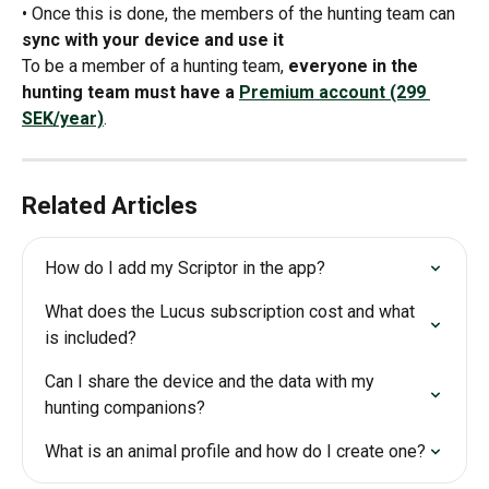
• Once this is done, the members of the hunting team can 
sync with your device and use it
To be a member of a hunting team, 
everyone in the 
hunting team must have a 
Premium account (299 
SEK/year)
.
Related Articles
How do I add my Scriptor in the app?
What does the Lucus subscription cost and what 
is included?
Can I share the device and the data with my 
hunting companions?
What is an animal profile and how do I create one?