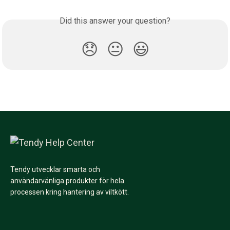
Did this answer your question?
😞
😐
😃
Tendy utvecklar smarta och
användarvänliga produkter för hela
processen kring hantering av viltkött.