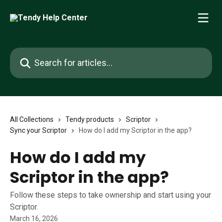
Skip to main content
Search for articles...
All Collections
Tendy products
Scriptor
Sync your Scriptor
How do I add my Scriptor in the app?
How do I add my
Scriptor in the app?
Follow these steps to take ownership and start using your
Scriptor.
March 16, 2026