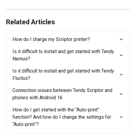
Related Articles
How do I charge my Scriptor printer?
Is it difficult to install and get started with Tendy 
Nemus?
Is it difficult to install and get started with Tendy 
Fluctus?
Connection issues between Tendy Scriptor and 
phones with Android 16
How do I get started with the “Auto-print” 
function? And how do I change the settings for 
“Auto-print”?