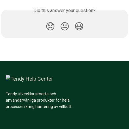
Did this answer your question?
😞
😐
😃
Tendy utvecklar smarta och
användarvänliga produkter för hela
processen kring hantering av viltkött.