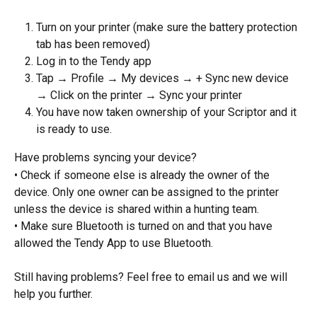
Turn on your printer (make sure the battery protection 
tab has been removed)
Log in to the Tendy app
Tap → Profile → My devices → + Sync new device 
→ Click on the printer → Sync your printer
You have now taken ownership of your Scriptor and it 
is ready to use.
Have problems syncing your device?
• Check if someone else is already the owner of the 
device. Only one owner can be assigned to the printer 
unless the device is shared within a hunting team.
• Make sure Bluetooth is turned on and that you have 
allowed the Tendy App to use Bluetooth.
Still having problems? Feel free to email us and we will 
help you further.