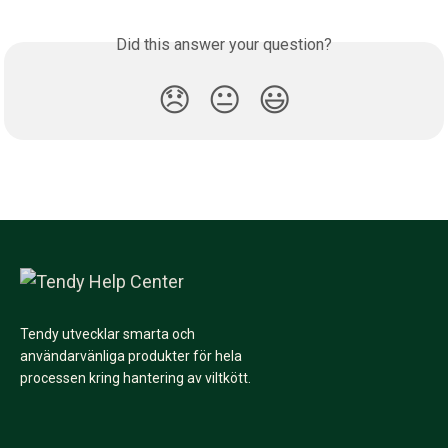
Did this answer your question?
😞
😐
😃
Tendy utvecklar smarta och
användarvänliga produkter för hela
processen kring hantering av viltkött.