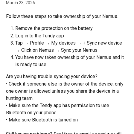
March 23, 2026
Follow these steps to take ownership of your Nemus.
Remove the protection on the battery
Log in to the Tendy app
Tap → Profile → My devices → + Sync new device 
→ Click on Nemus → Sync your Nemus
You have now taken ownership of your Nemus and it 
is ready to use.
Are you having trouble syncing your device?
• Check if someone else is the owner of the device, only 
one owner is allowed unless you share the device in a 
hunting team.
• Make sure the Tendy app has permission to use 
Bluetooth on your phone.
• Make sure Bluetooth is turned on