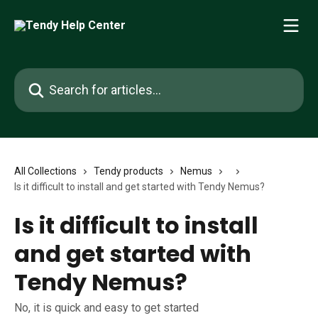
Skip to main content
Search for articles...
All Collections
Tendy products
Nemus
Is it difficult to install and get started with Tendy Nemus?
Is it difficult to install
and get started with
Tendy Nemus?
No, it is quick and easy to get started