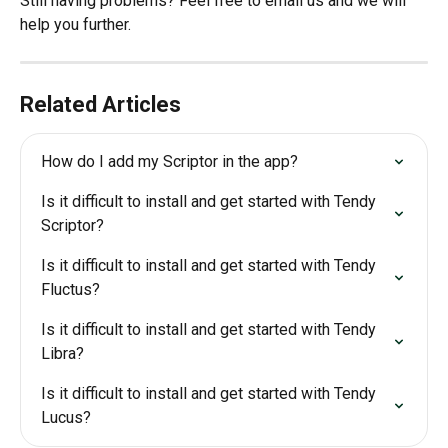
Still having problems? Feel free to email us and we will 
help you further.
Related Articles
How do I add my Scriptor in the app?
Is it difficult to install and get started with Tendy 
Scriptor?
Is it difficult to install and get started with Tendy 
Fluctus?
Is it difficult to install and get started with Tendy 
Libra?
Is it difficult to install and get started with Tendy 
Lucus?