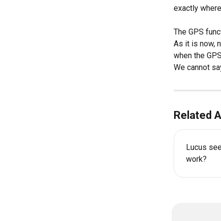
exactly where
The GPS funct
As it is now, 
when the GPS f
We cannot say
Related A
Lucus seem
work?