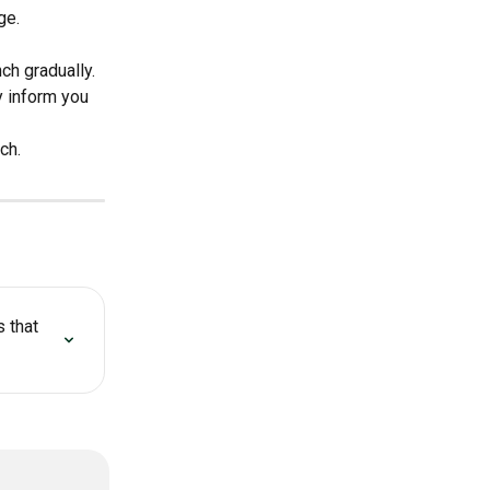
ge.
ch gradually. 
y inform you 
ch.
 that 