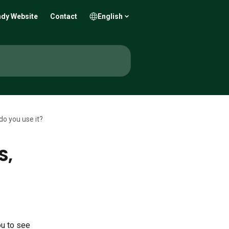
dy Website
Contact
English
do you use it?
S,
ou to see 