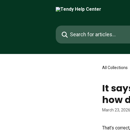
Skip to main content
Search for articles...
All Collections
It say
how d
March 23, 202
That’s correc