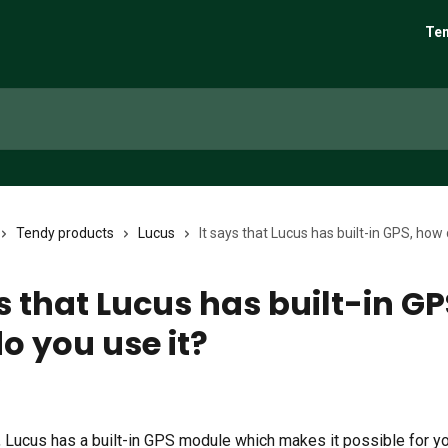
Ten
Tendy products
Lucus
It says that Lucus has built-in GPS, how 
s that Lucus has built-in GP
o you use it?
6
t, Lucus has a built-in GPS module which makes it possible for y