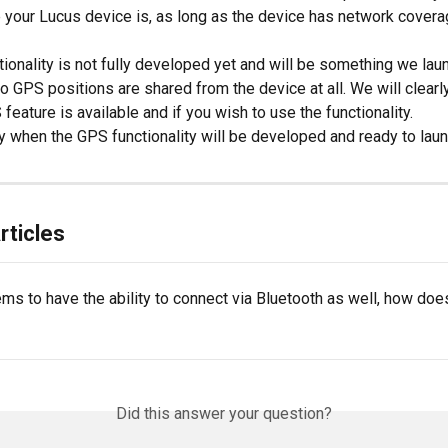
 your Lucus device is, as long as the device has network covera
ionality is not fully developed yet and will be something we laun
no GPS positions are shared from the device at all. We will clearl
eature is available and if you wish to use the functionality.
 when the GPS functionality will be developed and ready to laun
rticles
s to have the ability to connect via Bluetooth as well, how does
Did this answer your question?