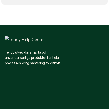
Tendy utvecklar smarta och
användarvänliga produkter för hela
processen kring hantering av viltkött.