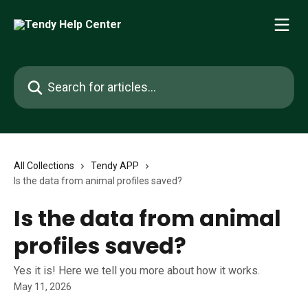
Skip to main content
Search for articles...
All Collections
Tendy APP
Is the data from animal profiles saved?
Is the data from animal
profiles saved?
Yes it is! Here we tell you more about how it works.
May 11, 2026