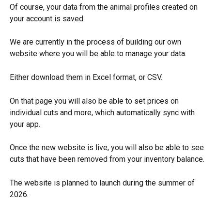
Of course, your data from the animal profiles created on 
your account is saved.
We are currently in the process of building our own 
website where you will be able to manage your data.
Either download them in Excel format, or CSV.
On that page you will also be able to set prices on 
individual cuts and more, which automatically sync with 
your app.
Once the new website is live, you will also be able to see 
cuts that have been removed from your inventory balance.
The website is planned to launch during the summer of 
2026.