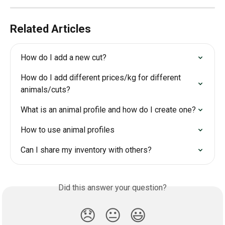
Related Articles
How do I add a new cut?
How do I add different prices/kg for different 
animals/cuts?
What is an animal profile and how do I create one?
How to use animal profiles
Can I share my inventory with others?
Did this answer your question?
😞
😐
😃