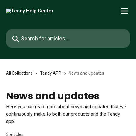
Skip to main content
Search for articles...
All Collections
Tendy APP
News and updates
News and updates
Here you can read more about news and updates that we
continuously make to both our products and the Tendy
app.
3 articles