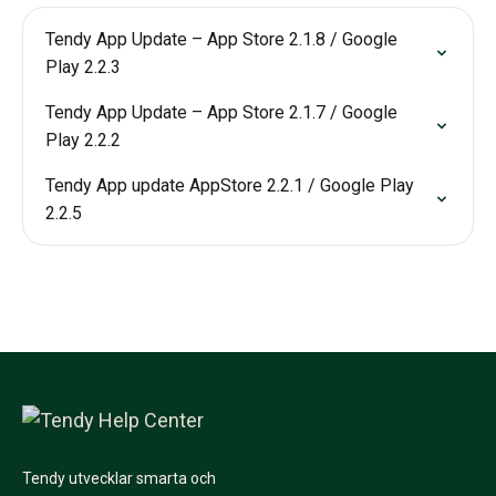
Tendy App Update – App Store 2.1.8 / Google
Play 2.2.3
Tendy App Update – App Store 2.1.7 / Google
Play 2.2.2
Tendy App update AppStore 2.2.1 / Google Play
2.2.5
Tendy utvecklar smarta och