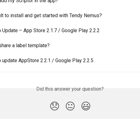
add my Scriptor in the app?
icult to install and get started with Tendy Nemus?
 Update – App Store 2.1.7 / Google Play 2.2.2
share a label template?
 update AppStore 2.2.1 / Google Play 2.2.5
Did this answer your question?
😞
😐
😃