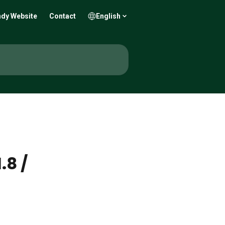
dy Website
Contact
English
.8 /