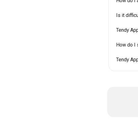
How do I 
Is it diff
Tendy App
How do I 
Tendy App