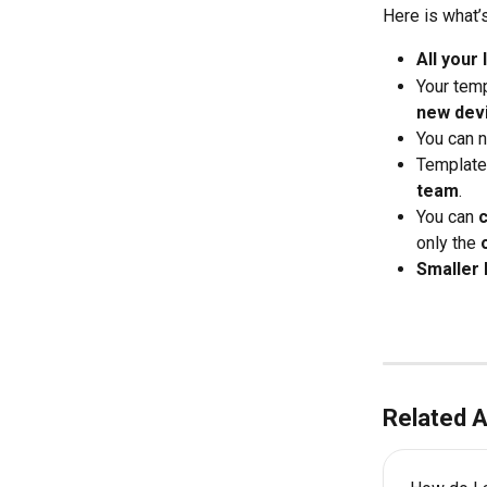
Here is what’s
All your
Your temp
new dev
You can 
Template
team
.
You can 
only the 
Smaller 
Related A