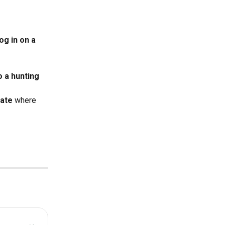
g in on a 
 a hunting 
ate
 where 