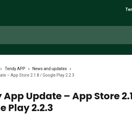
Ten
Tendy APP
News and updates
te – App Store 2.1.8 / Google Play 2.2.3
 App Update – App Store 2.1
e Play 2.2.3
6