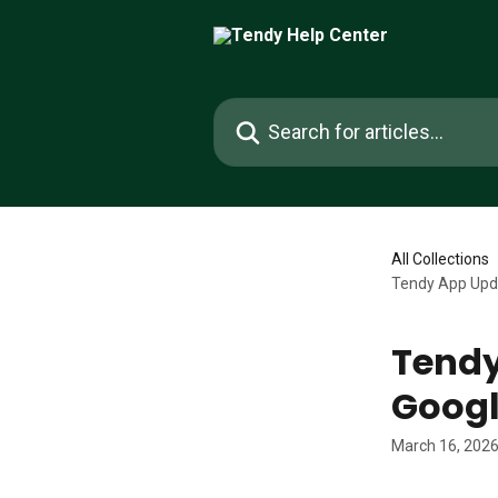
Skip to main content
Search for articles...
All Collections
Tendy App Upda
Tendy
Googl
March 16, 202