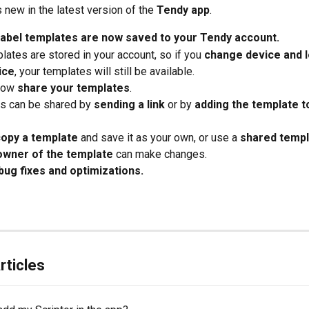
 new in the latest version of the 
Tendy app
.
 label templates are now saved to your Tendy account.
lates are stored in your account, so if you 
change device and lo
ice
, your templates will still be available.
now 
share your templates
.
s can be shared by 
sending a link
 or by 
adding the template to
copy a template
 and save it as your own, or use a 
shared templ
owner of the template
 can make changes.
bug fixes and optimizations.
rticles