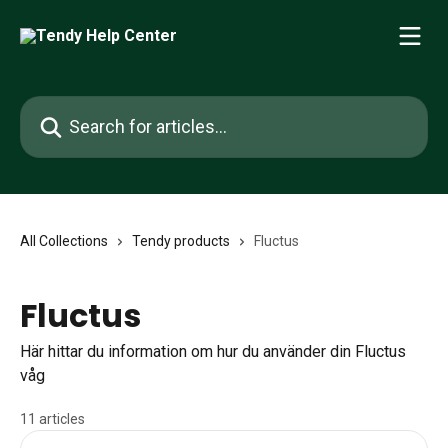
Skip to main content
Search for articles...
All Collections
Tendy products
Fluctus
Fluctus
Här hittar du information om hur du använder din Fluctus
våg
11 articles