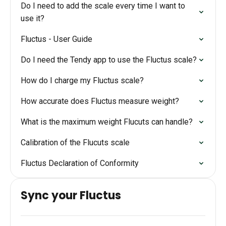
Do I need to add the scale every time I want to
use it?
Fluctus - User Guide
Do I need the Tendy app to use the Fluctus scale?
How do I charge my Fluctus scale?
How accurate does Fluctus measure weight?
What is the maximum weight Flucuts can handle?
Calibration of the Flucuts scale
Fluctus Declaration of Conformity
Sync your Fluctus