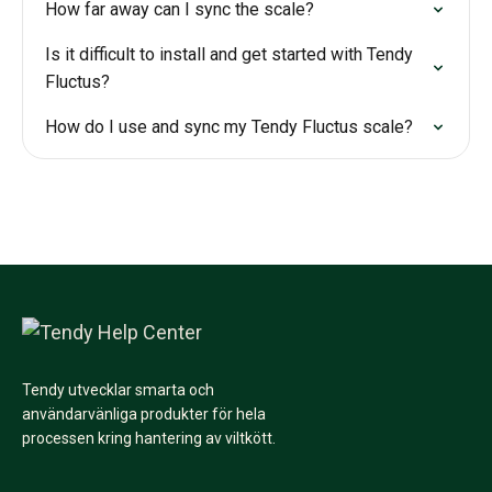
How far away can I sync the scale?
Is it difficult to install and get started with Tendy
Fluctus?
How do I use and sync my Tendy Fluctus scale?
Tendy utvecklar smarta och
användarvänliga produkter för hela
processen kring hantering av viltkött.