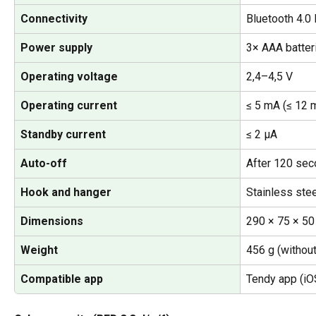
Connectivity
Bluetooth 4.0
Power supply
3× AAA batteri
Operating voltage
2,4–4,5 V
Operating current
≤ 5 mA (≤ 12 m
Standby current
≤ 2 µA
Auto-off
After 120 seco
Hook and hanger
Stainless stee
Dimensions
290 × 75 × 5
Weight
456 g (without
Compatible app
Tendy app (iO