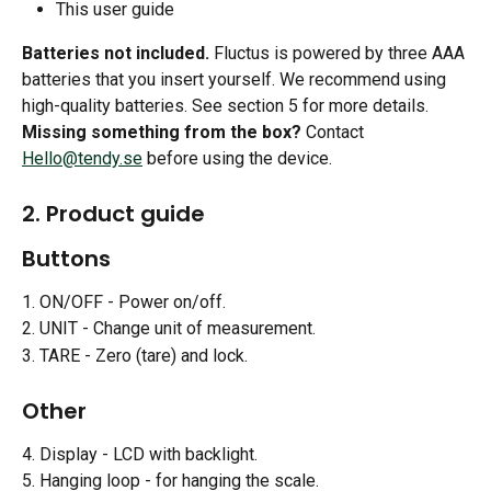
This user guide
Batteries not included.
 Fluctus is powered by three AAA 
batteries that you insert yourself. We recommend using 
high-quality batteries. See section 5 for more details.
Missing something from the box?
 Contact 
Hello@tendy.se
 before using the device.
2. Product guide
Buttons
1. ON/OFF - Power on/off.
2. UNIT - Change unit of measurement.
3. TARE - Zero (tare) and lock.
Other
4. Display - LCD with backlight.
5. Hanging loop - for hanging the scale.