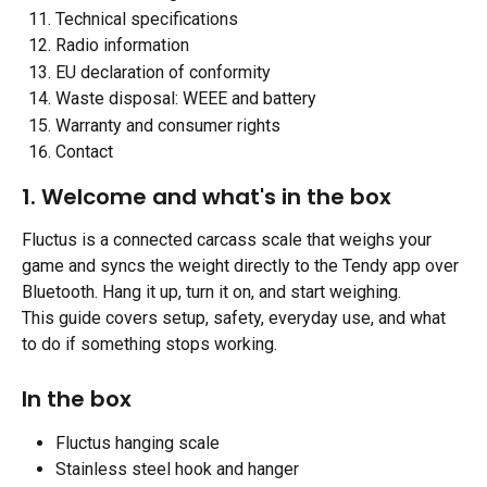
Technical specifications
Radio information
EU declaration of conformity
Waste disposal: WEEE and battery
Warranty and consumer rights
Contact
1. Welcome and what's in the box 
Fluctus is a connected carcass scale that weighs your 
game and syncs the weight directly to the Tendy app over 
Bluetooth. Hang it up, turn it on, and start weighing.
This guide covers setup, safety, everyday use, and what 
to do if something stops working.
In the box 
Fluctus hanging scale
Stainless steel hook and hanger