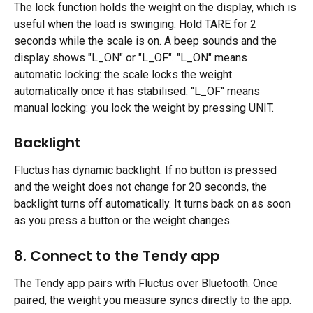
The lock function holds the weight on the display, which is 
useful when the load is swinging. Hold TARE for 2 
seconds while the scale is on. A beep sounds and the 
display shows "L_ON" or "L_OF". "L_ON" means 
automatic locking: the scale locks the weight 
automatically once it has stabilised. "L_OF" means 
manual locking: you lock the weight by pressing UNIT.
Backlight 
Fluctus has dynamic backlight. If no button is pressed 
and the weight does not change for 20 seconds, the 
backlight turns off automatically. It turns back on as soon 
as you press a button or the weight changes.
8. Connect to the Tendy app 
The Tendy app pairs with Fluctus over Bluetooth. Once 
paired, the weight you measure syncs directly to the app.