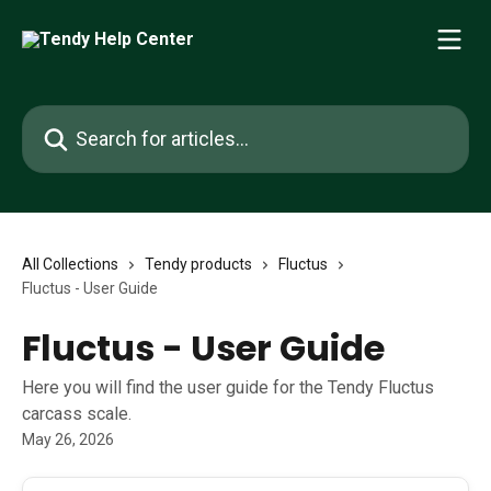
Skip to main content
Search for articles...
All Collections
Tendy products
Fluctus
Fluctus - User Guide
Fluctus - User Guide
Here you will find the user guide for the Tendy Fluctus
carcass scale.
May 26, 2026