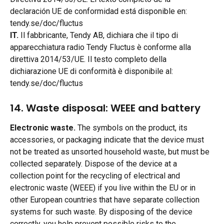
declaración UE de conformidad está disponible en: 
tendy.se/doc/fluctus
IT.
 Il fabbricante, Tendy AB, dichiara che il tipo di 
apparecchiatura radio Tendy Fluctus è conforme alla 
direttiva 2014/53/UE. Il testo completo della 
dichiarazione UE di conformità è disponibile al: 
tendy.se/doc/fluctus
14. Waste disposal: WEEE and battery 
Electronic waste.
 The symbols on the product, its 
accessories, or packaging indicate that the device must 
not be treated as unsorted household waste, but must be 
collected separately. Dispose of the device at a 
collection point for the recycling of electrical and 
electronic waste (WEEE) if you live within the EU or in 
other European countries that have separate collection 
systems for such waste. By disposing of the device 
correctly, you help prevent possible risks to the 