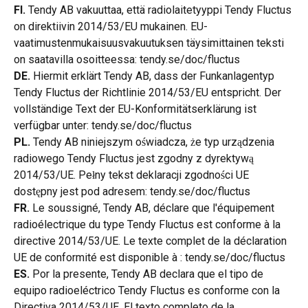
FI.
 Tendy AB vakuuttaa, että radiolaitetyyppi Tendy Fluctus 
on direktiivin 2014/53/EU mukainen. EU-
vaatimustenmukaisuusvakuutuksen täysimittainen teksti 
on saatavilla osoitteessa: tendy.se/doc/fluctus
DE.
 Hiermit erklärt Tendy AB, dass der Funkanlagentyp 
Tendy Fluctus der Richtlinie 2014/53/EU entspricht. Der 
vollständige Text der EU-Konformitätserklärung ist 
verfügbar unter: tendy.se/doc/fluctus
PL.
 Tendy AB niniejszym oświadcza, że typ urządzenia 
radiowego Tendy Fluctus jest zgodny z dyrektywą 
2014/53/UE. Pełny tekst deklaracji zgodności UE 
dostępny jest pod adresem: tendy.se/doc/fluctus
FR.
 Le soussigné, Tendy AB, déclare que l'équipement 
radioélectrique du type Tendy Fluctus est conforme à la 
directive 2014/53/UE. Le texte complet de la déclaration 
UE de conformité est disponible à : tendy.se/doc/fluctus
ES.
 Por la presente, Tendy AB declara que el tipo de 
equipo radioeléctrico Tendy Fluctus es conforme con la 
Directiva 2014/53/UE. El texto completo de la 