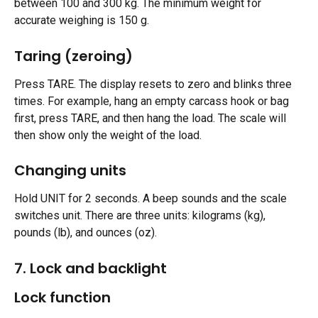
between 100 and 300 kg. The minimum weight for 
accurate weighing is 150 g.
Taring (zeroing) 
Press TARE. The display resets to zero and blinks three 
times. For example, hang an empty carcass hook or bag 
first, press TARE, and then hang the load. The scale will 
then show only the weight of the load.
Changing units 
Hold UNIT for 2 seconds. A beep sounds and the scale 
switches unit. There are three units: kilograms (kg), 
pounds (lb), and ounces (oz).
7. Lock and backlight
Lock function