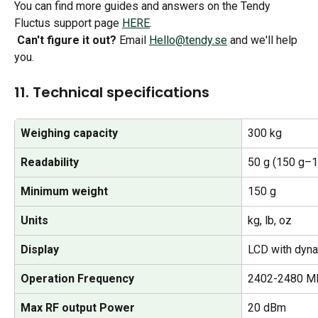
You can find more guides and answers on the Tendy 
Fluctus support page 
HERE
.
Can't figure it out?
 Email 
Hello@tendy.se
 and we'll help 
you.
11. Technical specifications
Weighing capacity
300 kg
Readability
50 g (150 g–1
Minimum weight
150 g
Units
kg, lb, oz
Display
LCD with dyna
Operation Frequency
2402-2480 M
Max RF output Power
20 dBm