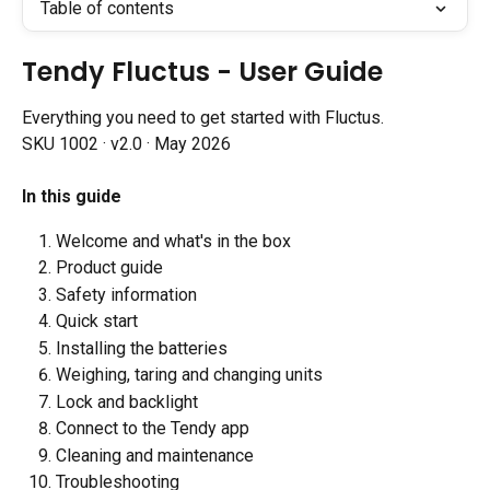
Table of contents
Tendy Fluctus - User Guide
Everything you need to get started with Fluctus.
SKU 1002 · v2.0 · May 2026
In this guide
Welcome and what's in the box
Product guide
Safety information
Quick start
Installing the batteries
Weighing, taring and changing units
Lock and backlight
Connect to the Tendy app
Cleaning and maintenance
Troubleshooting