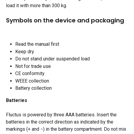
load it with more than 300 kg.​
Symbols on the device and packaging
Read the manual first 
Keep dry
Do not stand under suspended load
Not for trade use
CE conformity
WEEE collection
Battery collection
Batteries
Fluctus is powered by three AAA batteries. Insert the 
batteries in the correct direction as indicated by the 
markings (+ and −) in the battery compartment. Do not mix 