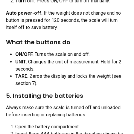
Turn off.
 Press ON/OFF to turn off manually.
Auto power-off.
 If the weight does not change and no 
button is pressed for 120 seconds, the scale will turn 
itself off to save battery.
What the buttons do 
ON/OFF.
 Turns the scale on and off.
UNIT.
 Changes the unit of measurement. Hold for 2 
seconds.
TARE.
 Zeros the display and locks the weight (see 
section 7). 
5. Installing the batteries
Always make sure the scale is turned off and unloaded 
before inserting or replacing batteries.
Open the battery compartment.
Insert three AAA batteries in the direction shown by 