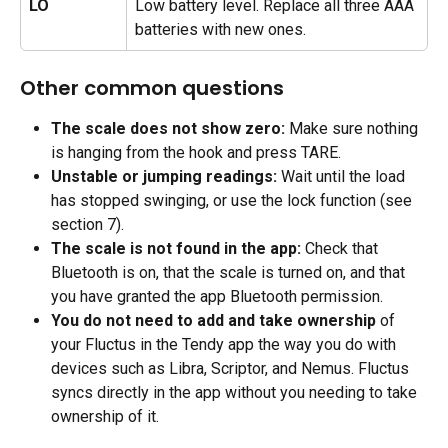
LO
Low battery level. Replace all three AAA 
batteries with new ones.
Other common questions
The scale does not show zero: 
Make sure nothing 
is hanging from the hook and press TARE.
Unstable or jumping readings:
 Wait until the load 
has stopped swinging, or use the lock function (see 
section 7).
The scale is not found in the app:
 Check that 
Bluetooth is on, that the scale is turned on, and that 
you have granted the app Bluetooth permission.
You do not need to add and take ownership
 of 
your Fluctus in the Tendy app the way you do with 
devices such as Libra, Scriptor, and Nemus. Fluctus 
syncs directly in the app without you needing to take 
ownership of it.