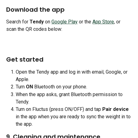
Download the app
Search for 
Tendy
 on 
Google Play
 or the 
App Store
, or 
scan the QR codes below:
Get started
Open the Tendy app and log in with email, Google, or 
Apple.
Turn 
ON
 Bluetooth on your phone.
When the app asks, grant Bluetooth permission to 
Tendy.
Turn on Fluctus (press ON/OFF) and tap 
Pair device
in the app when you are ready to sync the weight in to 
the app.
9. Cleaning and maintenance 