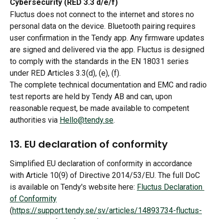
Cybersecurity (RED 3.3 d/e/f)
Fluctus does not connect to the internet and stores no 
personal data on the device. Bluetooth pairing requires 
user confirmation in the Tendy app. Any firmware updates 
are signed and delivered via the app. Fluctus is designed 
to comply with the standards in the EN 18031 series 
under RED Articles 3.3(d), (e), (f).
The complete technical documentation and EMC and radio 
test reports are held by Tendy AB and can, upon 
reasonable request, be made available to competent 
authorities via 
Hello@tendy.se
.
13. EU declaration of conformity
Simplified EU declaration of conformity in accordance 
with Article 10(9) of Directive 2014/53/EU. The full DoC 
is available on Tendy's website here: 
Fluctus Declaration 
of Conformity
(
https://support.tendy.se/sv/articles/14893734-fluctus-