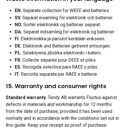
EN.
 Separate collection for WEEE and batteries.
SV.
 Separat insamling för elektronik och batterier.
NO.
 Sortér elektronikk og batterier separat.
DA.
 Separat indsamling for elektronik og batterier.
FI.
 Elektroniikka ja paristot kerätään erikseen.
DE.
 Elektronik und Batterien getrennt entsorgen.
PL.
 Selektywna zbiórka elektroniki i baterii.
FR.
 Collecte séparée pour DEEE et piles.
ES.
 Recogida selectiva para RAEE y pilas.
IT.
 Raccolta separata per RAEE e batterie.
15. Warranty and consumer rights
Standard warranty.
 Tendy AB warrants Fluctus against 
defects in materials and workmanship for 12 months 
from the date of purchase, provided it has been used 
normally and in accordance with the conditions set out in 
this guide. Keep your receipt as proof of purchase.