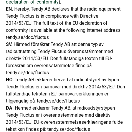
declaration-of-conformity
).
EN.
 Hereby, Tendy AB declares that the radio equipment 
Tendy Fluctus is in compliance with Directive 
2014/53/EU. The full text of the EU declaration of 
conformity is available at the following internet address: 
tendy.se/doc/fluctus
SV.
 Härmed försäkrar Tendy AB att denna typ av 
radioutrustning Tendy Fluctus överensstämmer med 
direktiv 2014/53/EU. Den fullständiga texten till EU-
försäkran om överensstämmelse finns på: 
tendy.se/doc/fluctus
NO.
 Tendy AB erklærer herved at radioutstyret av typen 
Tendy Fluctus er i samsvar med direktiv 2014/53/EU. Den 
fullstendige teksten i EU-samsvarserklæringen er 
tilgjengelig på: tendy.se/doc/fluctus
DA.
 Hermed erklærer Tendy AB, at radioudstyrstypen 
Tendy Fluctus er i overensstemmelse med direktiv 
2014/53/EU. EU-overensstemmelseserklæringens fulde 
tekst kan findes på: tendy.se/doc/fluctus