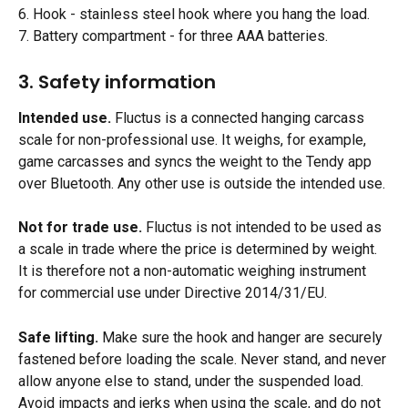
6. Hook - stainless steel hook where you hang the load.
7. Battery compartment - for three AAA batteries.
3. Safety information
Intended use.
 Fluctus is a connected hanging carcass 
scale for non-professional use. It weighs, for example, 
game carcasses and syncs the weight to the Tendy app 
over Bluetooth. Any other use is outside the intended use.
Not for trade use.
 Fluctus is not intended to be used as 
a scale in trade where the price is determined by weight. 
It is therefore not a non-automatic weighing instrument 
for commercial use under Directive 2014/31/EU.
Safe lifting.
 Make sure the hook and hanger are securely 
fastened before loading the scale. Never stand, and never 
allow anyone else to stand, under the suspended load. 
Avoid impacts and jerks when using the scale, and do not 