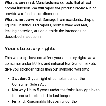
What is covered.
 Manufacturing defects that affect 
normal function. We will repair the product, replace it, or 
provide a refund at our discretion.
What is not covered.
 Damage from accidents, drops, 
liquids, unauthorised repairs, normal wear and tear, 
leaking batteries, or use outside the intended use 
described in section 3.
Your statutory rights
This warranty does not affect your statutory rights as a 
consumer under EU law and national law. Some markets 
give you stronger rights than our standard warranty:
Sweden.
 3-year right of complaint under the 
Consumer Sales Act.
Norway.
 Up to 5 years under the forbrukerkjøpsloven 
for products intended to last longer.
Finland.
 Reasonable lifespan under the 