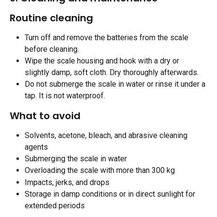
Routine cleaning 
Turn off and remove the batteries from the scale 
before cleaning.
Wipe the scale housing and hook with a dry or 
slightly damp, soft cloth. Dry thoroughly afterwards.
Do not submerge the scale in water or rinse it under a 
tap. It is not waterproof. 
What to avoid
Solvents, acetone, bleach, and abrasive cleaning 
agents
Submerging the scale in water
Overloading the scale with more than 300 kg
Impacts, jerks, and drops
Storage in damp conditions or in direct sunlight for 
extended periods 