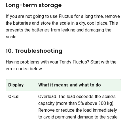
Long-term storage
If you are not going to use Fluctus for a long time, remove 
the batteries and store the scale in a dry, cool place. This 
prevents the batteries from leaking and damaging the 
scale.
10. Troubleshooting
Having problems with your Tendy Fluctus? Start with the 
error codes below.
Display
What it means and what to do
O-Ld
Overload. The load exceeds the scale’s 
capacity (more than 5% above 300 kg). 
Remove or reduce the load immediately 
to avoid permanent damage to the scale.