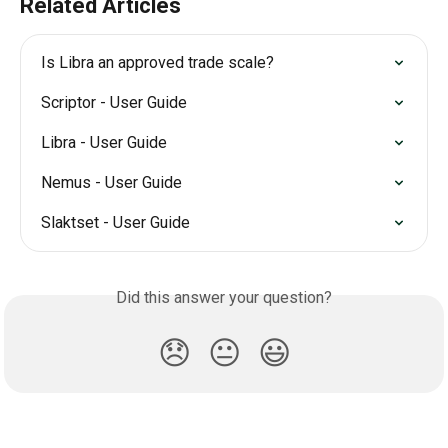
Related Articles
Is Libra an approved trade scale?
Scriptor - User Guide
Libra - User Guide
Nemus - User Guide
Slaktset - User Guide
Did this answer your question?
😞
😐
😃