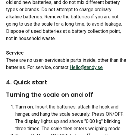
old and new batteries, and do not mix different battery 
types or brands. Do not attempt to charge ordinary 
alkaline batteries. Remove the batteries if you are not 
going to use the scale for a long time, to avoid leakage. 
Dispose of used batteries at a battery collection point, 
not in household waste.
Service
There are no user-serviceable parts inside, other than the 
batteries. For service, contact 
Hello@tendy.se
.
4. Quick start 
Turning the scale on and off
Turn on.
 Insert the batteries, attach the hook and 
hanger, and hang the scale securely. Press ON/OFF. 
The display lights up and shows "0.00 kg" blinking 
three times. The scale then enters weighing mode.