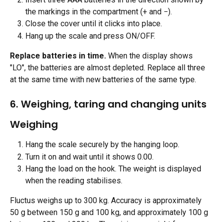
the markings in the compartment (+ and −).
Close the cover until it clicks into place.
Hang up the scale and press ON/OFF. 
Replace batteries in time.
 When the display shows 
"LO", the batteries are almost depleted. Replace all three 
at the same time with new batteries of the same type.
6. Weighing, taring and changing units
Weighing
Hang the scale securely by the hanging loop.
Turn it on and wait until it shows 0.00.
Hang the load on the hook. The weight is displayed 
when the reading stabilises. 
Fluctus weighs up to 300 kg. Accuracy is approximately 
50 g between 150 g and 100 kg, and approximately 100 g 