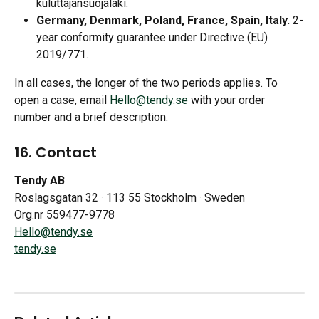
kuluttajansuojalaki.
Germany, Denmark, Poland, France, Spain, Italy.
 2-
year conformity guarantee under Directive (EU) 
2019/771. 
In all cases, the longer of the two periods applies. To 
open a case, email 
Hello@tendy.se
 with your order 
number and a brief description.
16. Contact
Tendy AB
Roslagsgatan 32 · 113 55 Stockholm · Sweden
Org.nr 559477-9778
Hello@tendy.se
tendy.se