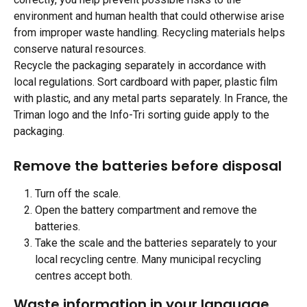
environment and human health that could otherwise arise 
from improper waste handling. Recycling materials helps 
conserve natural resources.
Recycle the packaging separately in accordance with 
local regulations. Sort cardboard with paper, plastic film 
with plastic, and any metal parts separately. In France, the 
Triman logo and the Info-Tri sorting guide apply to the 
packaging.
Remove the batteries before disposal 
Turn off the scale.
Open the battery compartment and remove the 
batteries.
Take the scale and the batteries separately to your 
local recycling centre. Many municipal recycling 
centres accept both.
Waste information in your language