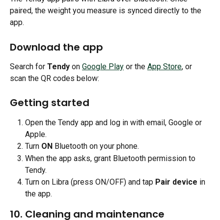
paired, the weight you measure is synced directly to the 
app.
Download the app
Search for 
Tendy
 on 
Google Play
 or the 
App Store
, or 
scan the QR codes below:
Getting started
Open the Tendy app and log in with email, Google or 
Apple.
Turn 
ON
 Bluetooth on your phone.
When the app asks, grant Bluetooth permission to 
Tendy.
Turn on Libra (press ON/OFF) and tap 
Pair device
 in 
the app.
10. Cleaning and maintenance