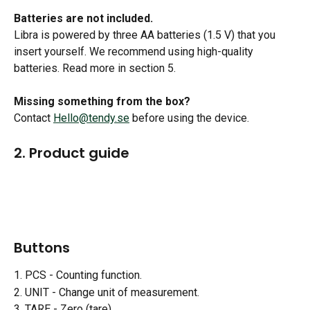
Batteries are not included.
Libra is powered by three AA batteries (1.5 V) that you 
insert yourself. We recommend using high-quality 
batteries. Read more in section 5.
Missing something from the box?
Contact 
Hello@tendy.se
 before using the device.
2. Product guide
Buttons 
1. PCS - Counting function.
2. UNIT - Change unit of measurement.
3. TARE - Zero (tare).