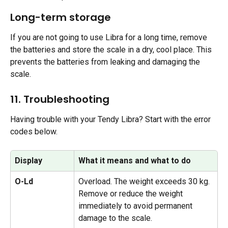
Long-term storage 
If you are not going to use Libra for a long time, remove 
the batteries and store the scale in a dry, cool place. This 
prevents the batteries from leaking and damaging the 
scale.
11. Troubleshooting 
Having trouble with your Tendy Libra? Start with the error 
codes below.
Display
What it means and what to do
O-Ld
Overload. The weight exceeds 30 kg. 
Remove or reduce the weight 
immediately to avoid permanent 
damage to the scale.