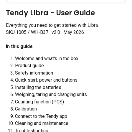
Tendy Libra - User Guide
Everything you need to get started with Libra.
SKU 1005 / WH-B37 · v2.0 · May 2026
In this guide
Welcome and what's in the box
Product guide
Safety information
Quick start: power and buttons
Installing the batteries
Weighing, taring and changing units
Counting function (PCS)
Calibration
Connect to the Tendy app
Cleaning and maintenance
Troubleshooting