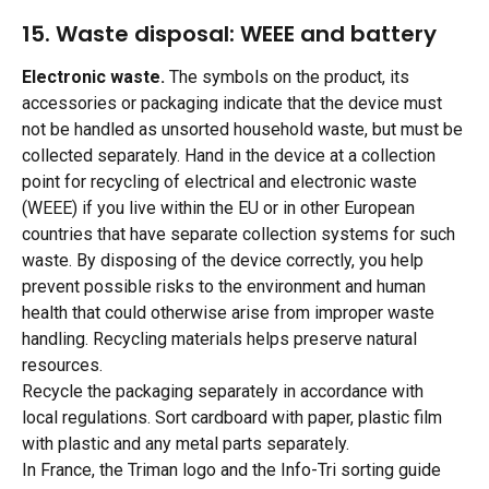
15. Waste disposal: WEEE and battery
Electronic waste.
 The symbols on the product, its 
accessories or packaging indicate that the device must 
not be handled as unsorted household waste, but must be 
collected separately. Hand in the device at a collection 
point for recycling of electrical and electronic waste 
(WEEE) if you live within the EU or in other European 
countries that have separate collection systems for such 
waste. By disposing of the device correctly, you help 
prevent possible risks to the environment and human 
health that could otherwise arise from improper waste 
handling. Recycling materials helps preserve natural 
resources.
Recycle the packaging separately in accordance with 
local regulations. Sort cardboard with paper, plastic film 
with plastic and any metal parts separately.
In France, the Triman logo and the Info-Tri sorting guide 