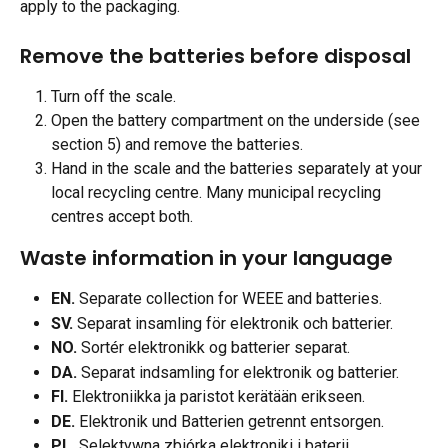
apply to the packaging.
Remove the batteries before disposal
Turn off the scale.
Open the battery compartment on the underside (see 
section 5) and remove the batteries.
Hand in the scale and the batteries separately at your 
local recycling centre. Many municipal recycling 
centres accept both.
Waste information in your language
EN.
 Separate collection for WEEE and batteries.
SV.
 Separat insamling för elektronik och batterier.
NO.
 Sortér elektronikk og batterier separat.
DA.
 Separat indsamling for elektronik og batterier.
FI.
 Elektroniikka ja paristot kerätään erikseen.
DE.
 Elektronik und Batterien getrennt entsorgen.
PL.
 Selektywna zbiórka elektroniki i baterii.