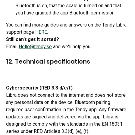
Bluetooth is on, that the scale is turned on and that 
you have granted the app Bluetooth permission. 
You can find more guides and answers on the Tendy Libra 
support page 
HERE
. 
Still can't get it sorted?
Email 
Hello@tendy.se
 and we'll help you.
12. Technical specifications
Cybersecurity (RED 3.3 d/e/f)
Libra does not connect to the internet and does not store 
any personal data on the device. Bluetooth pairing 
requires user confirmation in the Tendy app. Any firmware 
updates are signed and delivered via the app. Libra is 
designed to comply with the standards in the EN 18031 
series under RED Articles 3.3(d), (e), (f).