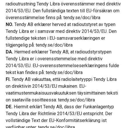
radioutrustning Tendy Libra överensstämmer med direktiv 
2014/53/EU. Den fullständiga texten till EU-försäkran om 
överensstämmelse finns på: tendy.se/doc/libra
NO.
 Tendy AB erklærer herved at radioutstyret av typen 
Tendy Libra er i samsvar med direktiv 2014/53/EU. Den 
fullstendige teksten i EU-samsvarserklæringen er 
tilgjengelig på: tendy.se/doc/libra
DA.
 Hermed erklærer Tendy AB, at radioudstyrstypen 
Tendy Libra er i overensstemmelse med direktiv 
2014/53/EU. EU-overensstemmelseserklæringens fulde 
tekst kan findes på: tendy.se/doc/libra
FI.
 Tendy AB vakuuttaa, että radiolaitetyyppi Tendy Libra 
on direktiivin 2014/53/EU mukainen. EU-
vaatimustenmukaisuusvakuutuksen täysimittainen teksti 
on saatavilla osoitteessa: tendy.se/doc/libra
DE.
 Hiermit erklärt Tendy AB, dass der Funkanlagentyp 
Tendy Libra der Richtlinie 2014/53/EU entspricht. Der 
vollständige Text der EU-Konformitätserklärung ist 
verfügbar unter: tendy.se/doc/libra