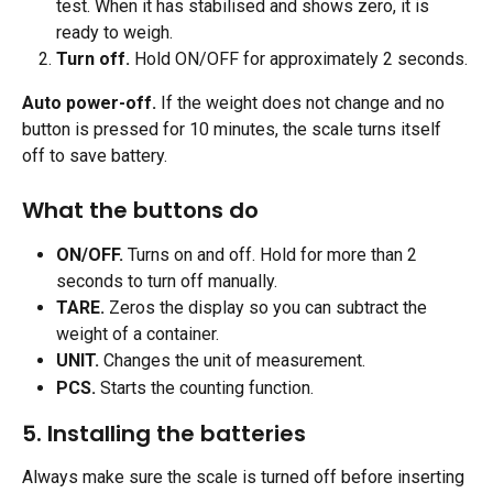
test. When it has stabilised and shows zero, it is 
ready to weigh.
Turn off.
 Hold ON/OFF for approximately 2 seconds.
Auto power-off.
 If the weight does not change and no 
button is pressed for 10 minutes, the scale turns itself 
off to save battery.
What the buttons do 
ON/OFF.
 Turns on and off. Hold for more than 2 
seconds to turn off manually.
TARE.
 Zeros the display so you can subtract the 
weight of a container.
UNIT.
 Changes the unit of measurement.
PCS.
 Starts the counting function. 
5. Installing the batteries
Always make sure the scale is turned off before inserting 