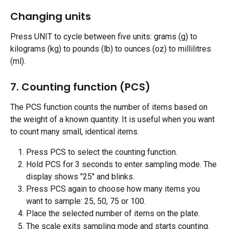
Changing units
Press UNIT to cycle between five units: grams (g) to 
kilograms (kg) to pounds (lb) to ounces (oz) to millilitres 
(ml).
7. Counting function (PCS)
The PCS function counts the number of items based on 
the weight of a known quantity. It is useful when you want 
to count many small, identical items.
Press PCS to select the counting function.
Hold PCS for 3 seconds to enter sampling mode. The 
display shows "25" and blinks.
Press PCS again to choose how many items you 
want to sample: 25, 50, 75 or 100.
Place the selected number of items on the plate.
The scale exits sampling mode and starts counting.