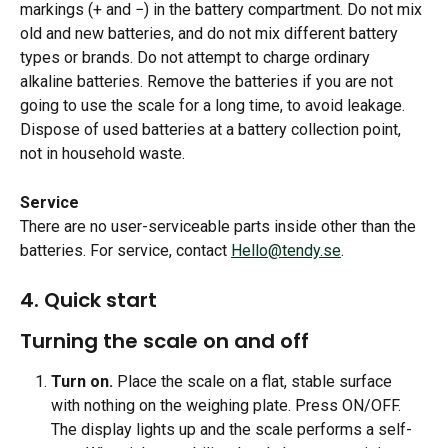
markings (+ and −) in the battery compartment. Do not mix 
old and new batteries, and do not mix different battery 
types or brands. Do not attempt to charge ordinary 
alkaline batteries. Remove the batteries if you are not 
going to use the scale for a long time, to avoid leakage. 
Dispose of used batteries at a battery collection point, 
not in household waste.
Service
There are no user-serviceable parts inside other than the 
batteries. For service, contact 
Hello@tendy.se
.
​ 
4. Quick start 
Turning the scale on and off
Turn on.
 Place the scale on a flat, stable surface 
with nothing on the weighing plate. Press ON/OFF. 
The display lights up and the scale performs a self-