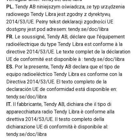
PL.
 Tendy AB niniejszym oświadcza, że typ urządzenia 
radiowego Tendy Libra jest zgodny z dyrektywą 
2014/53/UE. Pełny tekst deklaracji zgodności UE 
dostępny jest pod adresem: tendy.se/doc/libra
FR.
 Le soussigné, Tendy AB, déclare que l'équipement 
radioélectrique du type Tendy Libra est conforme à la 
directive 2014/53/UE. Le texte complet de la déclaration 
UE de conformité est disponible à : tendy.se/doc/libra
ES.
 Por la presente, Tendy AB declara que el tipo de 
equipo radioeléctrico Tendy Libra es conforme con la 
Directiva 2014/53/UE. El texto completo de la 
declaración UE de conformidad está disponible en: 
tendy.se/doc/libra
IT.
 Il fabbricante, Tendy AB, dichiara che il tipo di 
apparecchiatura radio Tendy Libra è conforme alla 
direttiva 2014/53/UE. Il testo completo della 
dichiarazione UE di conformità è disponibile al: 
tendy.se/doc/libra