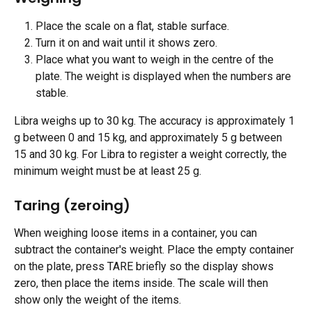
Place the scale on a flat, stable surface.
Turn it on and wait until it shows zero.
Place what you want to weigh in the centre of the 
plate. The weight is displayed when the numbers are 
stable.
Libra weighs up to 30 kg. The accuracy is approximately 1 
g between 0 and 15 kg, and approximately 5 g between 
15 and 30 kg. For Libra to register a weight correctly, the 
minimum weight must be at least 25 g.
Taring (zeroing)
When weighing loose items in a container, you can 
subtract the container's weight. Place the empty container 
on the plate, press TARE briefly so the display shows 
zero, then place the items inside. The scale will then 
show only the weight of the items.