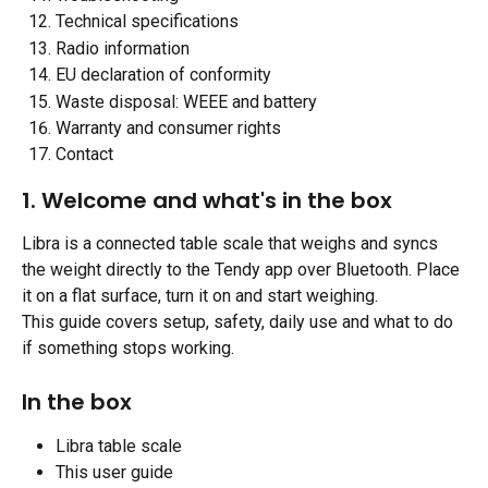
Technical specifications
Radio information
EU declaration of conformity
Waste disposal: WEEE and battery
Warranty and consumer rights
Contact
1. Welcome and what's in the box
Libra is a connected table scale that weighs and syncs 
the weight directly to the Tendy app over Bluetooth. Place 
it on a flat surface, turn it on and start weighing.
This guide covers setup, safety, daily use and what to do 
if something stops working.
​ 
In the box
Libra table scale
This user guide