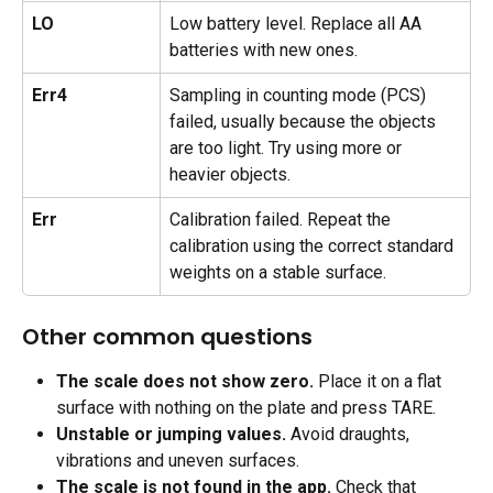
LO
Low battery level. Replace all AA 
batteries with new ones.
Err4
Sampling in counting mode (PCS) 
failed, usually because the objects 
are too light. Try using more or 
heavier objects.
Err
Calibration failed. Repeat the 
calibration using the correct standard 
weights on a stable surface.
Other common questions
The scale does not show zero.
 Place it on a flat 
surface with nothing on the plate and press TARE.
Unstable or jumping values.
 Avoid draughts, 
vibrations and uneven surfaces.
The scale is not found in the app.
 Check that 