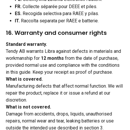
FR.
 Collecte séparée pour DEEE et piles.
ES.
 Recogida selectiva para RAEE y pilas.
IT.
 Raccolta separata per RAEE e batterie.
16. Warranty and consumer rights 
Standard warranty.
Tendy AB warrants Libra against defects in materials and 
workmanship for 
12 months
 from the date of purchase, 
provided normal use and compliance with the conditions 
in this guide. Keep your receipt as proof of purchase.
What is covered.
Manufacturing defects that affect normal function. We will 
repair the product, replace it or issue a refund at our 
discretion.
What is not covered.
Damage from accidents, drops, liquids, unauthorised 
repairs, normal wear and tear, leaking batteries or use 
outside the intended use described in section 3.