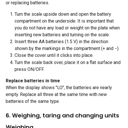
or replacing batteries.
Turn the scale upside down and open the battery 
compartment on the underside. It is important that 
you do not have any load or weight on the plate when 
inserting new batteries and turning on the scale.
Insert three AA batteries (1.5 V) in the direction 
shown by the markings in the compartment (+ and −).
Close the cover until it clicks into place.
Turn the scale back over, place it on a flat surface and 
press ON/OFF. 
Replace batteries in time
When the display shows "LO", the batteries are nearly 
empty. Replace all three at the same time with new 
batteries of the same type.
​ 
6. Weighing, taring and changing units 
Weighing