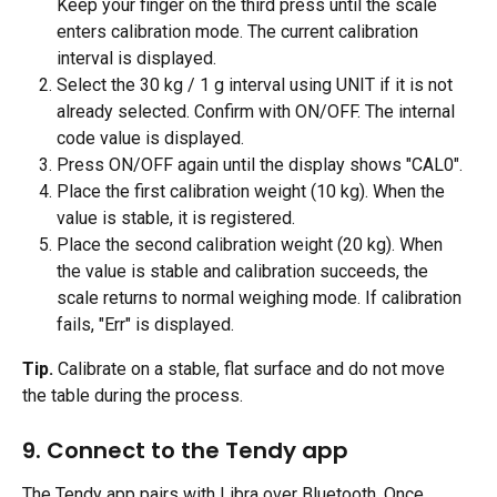
Keep your finger on the third press until the scale 
enters calibration mode. The current calibration 
interval is displayed.
Select the 30 kg / 1 g interval using UNIT if it is not 
already selected. Confirm with ON/OFF. The internal 
code value is displayed.
Press ON/OFF again until the display shows "CAL0".
Place the first calibration weight (10 kg). When the 
value is stable, it is registered.
Place the second calibration weight (20 kg). When 
the value is stable and calibration succeeds, the 
scale returns to normal weighing mode. If calibration 
fails, "Err" is displayed.
Tip.
 Calibrate on a stable, flat surface and do not move 
the table during the process.
9. Connect to the Tendy app 
The Tendy app pairs with Libra over Bluetooth. Once 