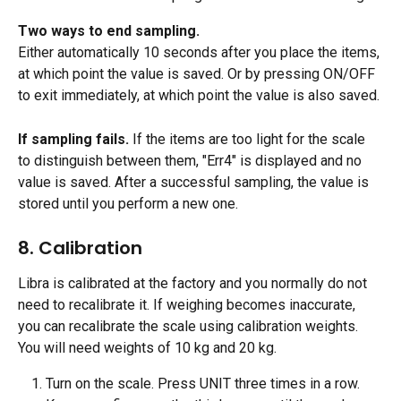
Two ways to end sampling.
Either automatically 10 seconds after you place the items, 
at which point the value is saved. Or by pressing ON/OFF 
to exit immediately, at which point the value is also saved.
If sampling fails.
 If the items are too light for the scale 
to distinguish between them, "Err4" is displayed and no 
value is saved. After a successful sampling, the value is 
stored until you perform a new one.
8. Calibration
Libra is calibrated at the factory and you normally do not 
need to recalibrate it. If weighing becomes inaccurate, 
you can recalibrate the scale using calibration weights. 
You will need weights of 10 kg and 20 kg.
Turn on the scale. Press UNIT three times in a row. 