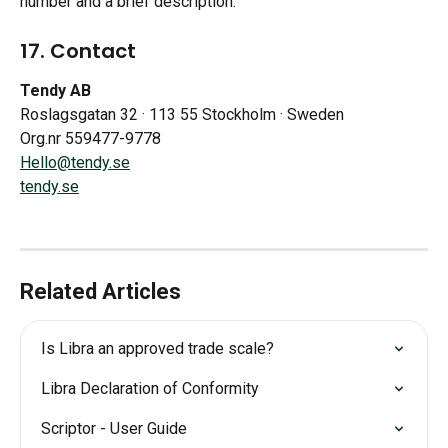
number and a brief description.
17. Contact
Tendy AB
Roslagsgatan 32 · 113 55 Stockholm · Sweden
Org.nr 559477-9778
Hello@tendy.se
tendy.se
Related Articles
Is Libra an approved trade scale?
Libra Declaration of Conformity
Scriptor - User Guide