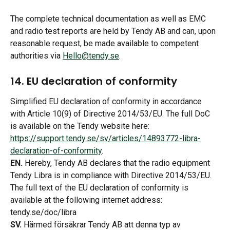
The complete technical documentation as well as EMC 
and radio test reports are held by Tendy AB and can, upon 
reasonable request, be made available to competent 
authorities via 
Hello@tendy.se
.
14. EU declaration of conformity 
Simplified EU declaration of conformity in accordance 
with Article 10(9) of Directive 2014/53/EU. The full DoC 
is available on the Tendy website here: 
https://support.tendy.se/sv/articles/14893772-libra-
declaration-of-conformity
.
EN.
 Hereby, Tendy AB declares that the radio equipment 
Tendy Libra is in compliance with Directive 2014/53/EU. 
The full text of the EU declaration of conformity is 
available at the following internet address: 
tendy.se/doc/libra
SV.
 Härmed försäkrar Tendy AB att denna typ av 