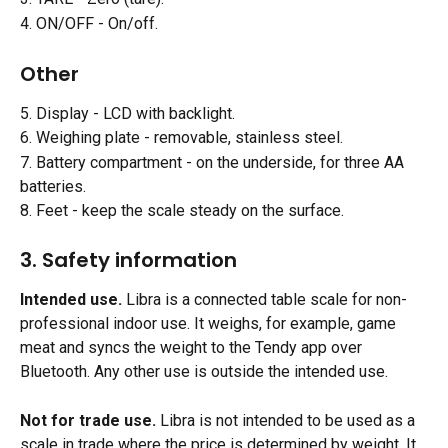
4. ON/OFF - On/off.
Other
5. Display - LCD with backlight.
6. Weighing plate - removable, stainless steel.
7. Battery compartment - on the underside, for three AA 
batteries.
8. Feet - keep the scale steady on the surface.
3. Safety information
Intended use.
 Libra is a connected table scale for non-
professional indoor use. It weighs, for example, game 
meat and syncs the weight to the Tendy app over 
Bluetooth. Any other use is outside the intended use.
Not for trade use.
 Libra is not intended to be used as a 
scale in trade where the price is determined by weight. It 