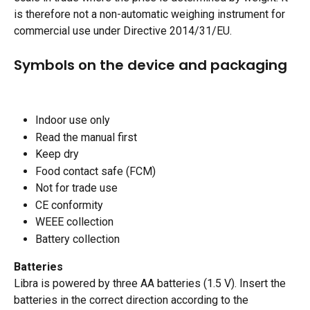
is therefore not a non-automatic weighing instrument for 
commercial use under Directive 2014/31/EU.​
Symbols on the device and packaging 
Indoor use only 
Read the manual first
Keep dry
Food contact safe (FCM)
Not for trade use
CE conformity
WEEE collection
Battery collection
Batteries
Libra is powered by three AA batteries (1.5 V). Insert the 
batteries in the correct direction according to the 