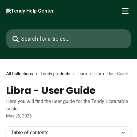
Skip to main content
Search for articles...
All Collections
Tendy products
Libra
Libra - User Guide
Libra - User Guide
Here you will find the user guide for the Tendy Libra table
scale.
May 26, 2026
Table of contents