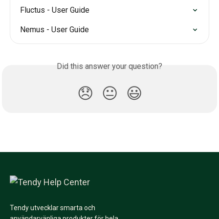
Fluctus - User Guide
Nemus - User Guide
Did this answer your question?
😞
😐
😃
Tendy utvecklar smarta och
användarvänliga produkter för hela