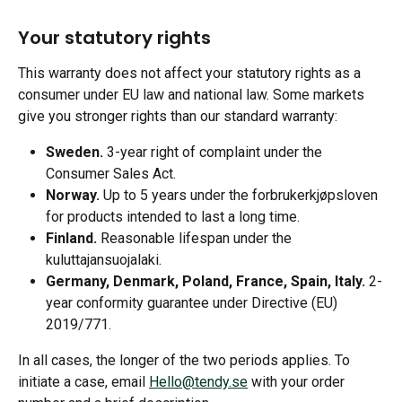
Your statutory rights
This warranty does not affect your statutory rights as a 
consumer under EU law and national law. Some markets 
give you stronger rights than our standard warranty:
Sweden.
 3-year right of complaint under the 
Consumer Sales Act.
Norway.
 Up to 5 years under the forbrukerkjøpsloven 
for products intended to last a long time.
Finland.
 Reasonable lifespan under the 
kuluttajansuojalaki.
Germany, Denmark, Poland, France, Spain, Italy.
 2-
year conformity guarantee under Directive (EU) 
2019/771.
In all cases, the longer of the two periods applies. To 
initiate a case, email 
Hello@tendy.se
 with your order 