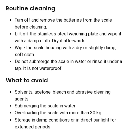
Routine cleaning
Turn off and remove the batteries from the scale 
before cleaning.
Lift off the stainless steel weighing plate and wipe it 
with a damp cloth. Dry it afterwards.
Wipe the scale housing with a dry or slightly damp, 
soft cloth.
Do not submerge the scale in water or rinse it under a 
tap. It is not waterproof. 
What to avoid
Solvents, acetone, bleach and abrasive cleaning 
agents
Submerging the scale in water
Overloading the scale with more than 30 kg
Storage in damp conditions or in direct sunlight for 
extended periods 