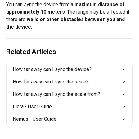
You can sync the device from a 
maximum distance of 
approximately 10 meters
. The range may be affected if 
there are 
walls or other obstacles between you and 
the device
.
Related Articles
How far away can I sync the device?
How far away can I sync the scale?
How far away can I sync the scale from?
Libra - User Guide
Nemus - User Guide