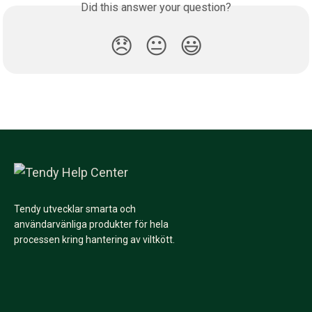
Did this answer your question?
😞
😐
😃
Tendy utvecklar smarta och
användarvänliga produkter för hela
processen kring hantering av viltkött.