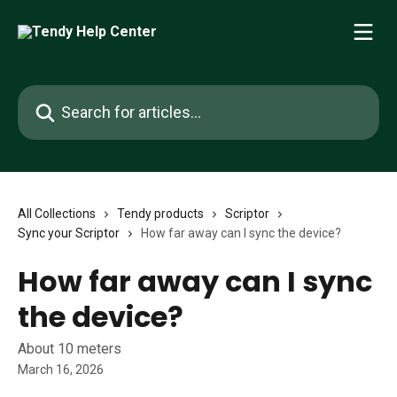
Skip to main content
Search for articles...
All Collections
Tendy products
Scriptor
Sync your Scriptor
How far away can I sync the device?
How far away can I sync
the device?
About 10 meters
March 16, 2026