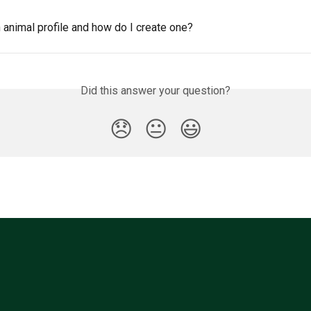
 animal profile and how do I create one?
Did this answer your question?
😞
😐
😃