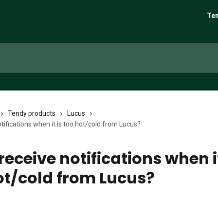
Ten
Tendy products
Lucus
otifications when it is too hot/cold from Lucus?
receive notifications when it
ot/cold from Lucus?
6