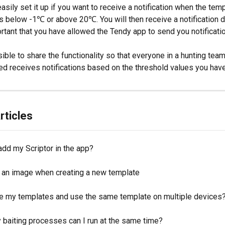
asily set it up if you want to receive a notification when the temp
 below -1℃ or above 20℃. You will then receive a notification dir
ortant that you have allowed the Tendy app to send you notificati
sible to share the functionality so that everyone in a hunting tea
ed receives notifications based on the threshold values you have
rticles
add my Scriptor in the app?
dd an image when creating a new template
re my templates and use the same template on multiple devices
baiting processes can I run at the same time?