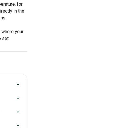
erature, for 
ectly in the 
ons.
m where your 
 set.
?