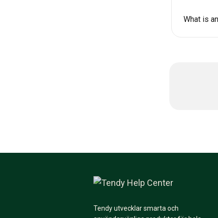
What is an
Tendy utvecklar smarta och