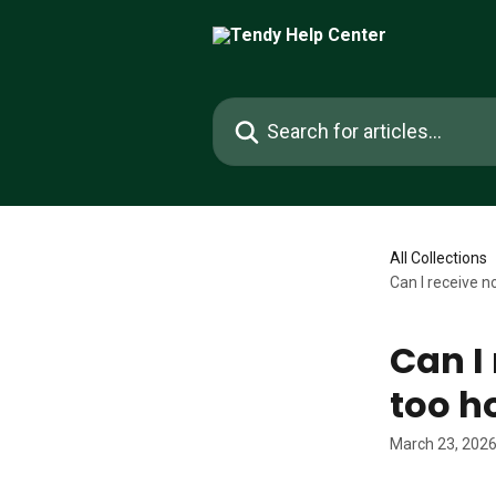
Skip to main content
Search for articles...
All Collections
Can I receive n
Can I 
too h
March 23, 202