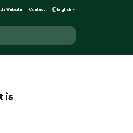
dy Website
Contact
English
 is