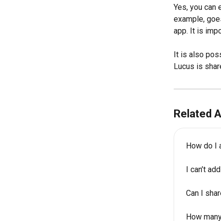
Yes, you can e
example, goes
app. It is imp
It is also pos
Lucus is shar
Related A
How do I 
I can’t a
Can I sha
How many 