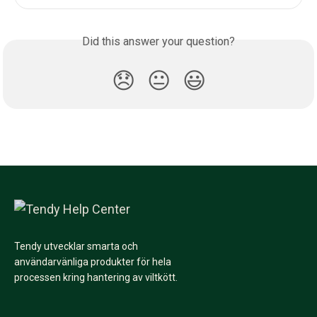
Did this answer your question?
😞
😐
😃
Tendy utvecklar smarta och
användarvänliga produkter för hela
processen kring hantering av viltkött.