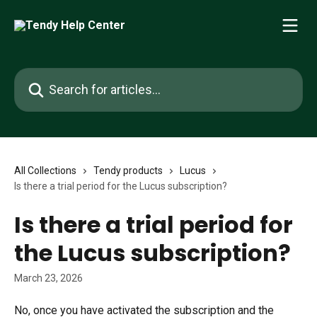
Skip to main content
Search for articles...
All Collections
Tendy products
Lucus
Is there a trial period for the Lucus subscription?
Is there a trial period for
the Lucus subscription?
March 23, 2026
No, once you have activated the subscription and the 