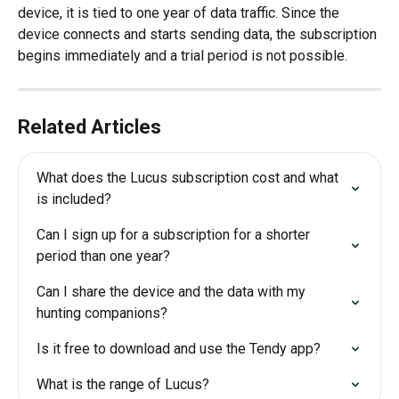
device, it is tied to one year of data traffic. Since the 
device connects and starts sending data, the subscription 
begins immediately and a trial period is not possible.
Related Articles
What does the Lucus subscription cost and what 
is included?
Can I sign up for a subscription for a shorter 
period than one year?
Can I share the device and the data with my 
hunting companions?
Is it free to download and use the Tendy app?
What is the range of Lucus?