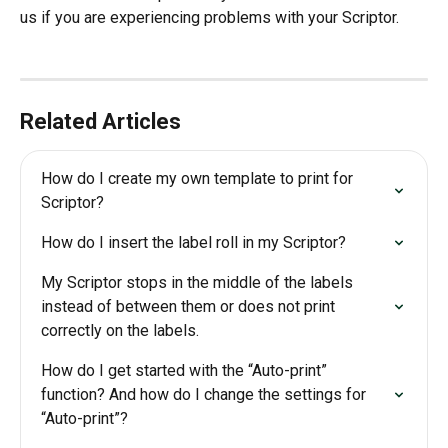
us if you are experiencing problems with your Scriptor.
Related Articles
How do I create my own template to print for 
Scriptor?
How do I insert the label roll in my Scriptor?
My Scriptor stops in the middle of the labels 
instead of between them or does not print 
correctly on the labels.
How do I get started with the “Auto-print” 
function? And how do I change the settings for 
“Auto-print”?