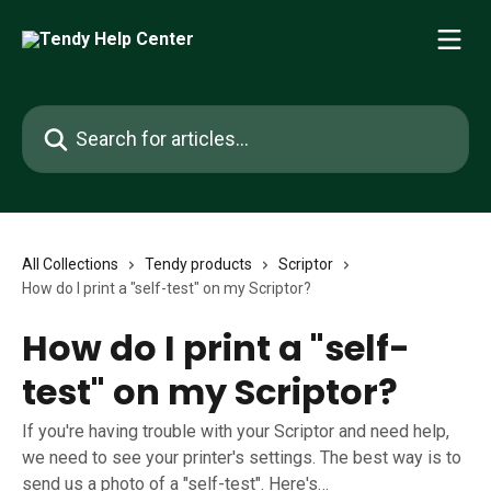
Skip to main content
Search for articles...
All Collections
Tendy products
Scriptor
How do I print a "self-test" on my Scriptor?
How do I print a "self-
test" on my Scriptor?
If you're having trouble with your Scriptor and need help,
we need to see your printer's settings. The best way is to
send us a photo of a "self-test". Here's…