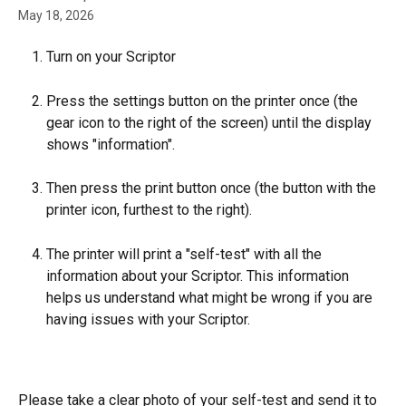
May 18, 2026
Turn on your Scriptor
Press the settings button on the printer once (the 
gear icon to the right of the screen) until the display 
shows "information".
Then press the print button once (the button with the 
printer icon, furthest to the right).
The printer will print a "self-test" with all the 
information about your Scriptor. This information 
helps us understand what might be wrong if you are 
having issues with your Scriptor.
Please take a clear photo of your self-test and send it to 