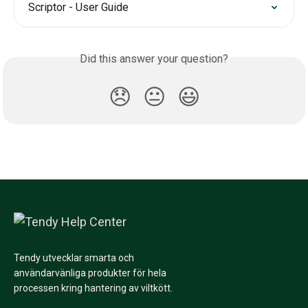
Scriptor - User Guide
Did this answer your question?
😞
😐
😃
Tendy utvecklar smarta och
användarvänliga produkter för hela
processen kring hantering av viltkött.