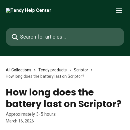
Skip to main content
Search for articles...
All Collections
Tendy products
Scriptor
How long does the battery last on Scriptor?
How long does the
battery last on Scriptor?
Approximately 3-5 hours
March 16, 2026