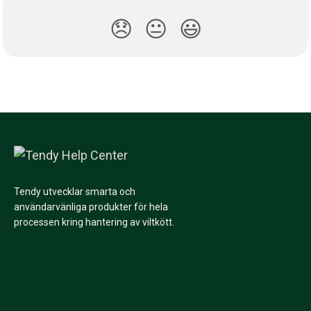
😞
😐
😃
Tendy utvecklar smarta och
användarvänliga produkter för hela
processen kring hantering av viltkött.