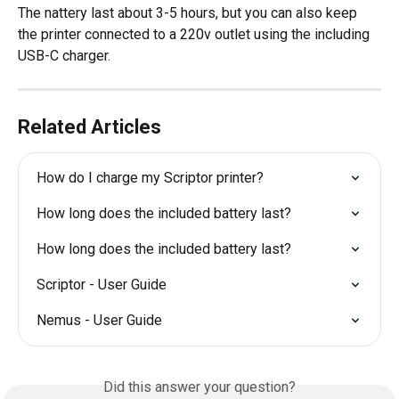
The nattery last about 3-5 hours, but you can also keep 
the printer connected to a 220v outlet using the including 
USB-C charger.
Related Articles
How do I charge my Scriptor printer?
How long does the included battery last?
How long does the included battery last?
Scriptor - User Guide
Nemus - User Guide
Did this answer your question?