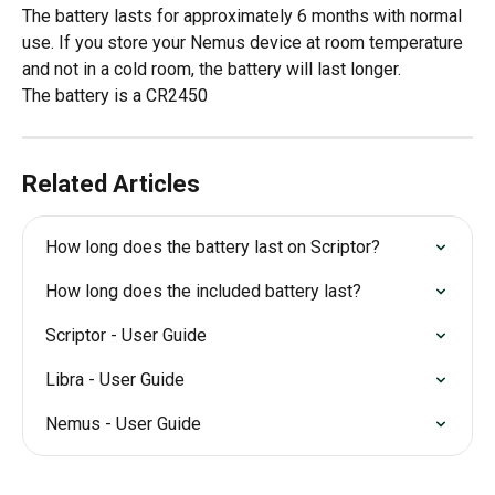
The battery lasts for approximately 6 months with normal 
use. If you store your Nemus device at room temperature 
and not in a cold room, the battery will last longer.
The battery is a CR2450
Related Articles
How long does the battery last on Scriptor?
How long does the included battery last?
Scriptor - User Guide
Libra - User Guide
Nemus - User Guide