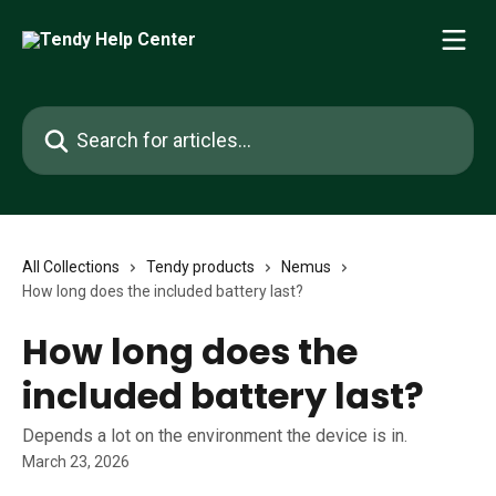
Skip to main content
Search for articles...
All Collections
Tendy products
Nemus
How long does the included battery last?
How long does the
included battery last?
Depends a lot on the environment the device is in.
March 23, 2026