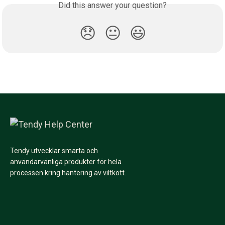
Did this answer your question?
😞
😐
😃
Tendy utvecklar smarta och
användarvänliga produkter för hela
processen kring hantering av viltkött.