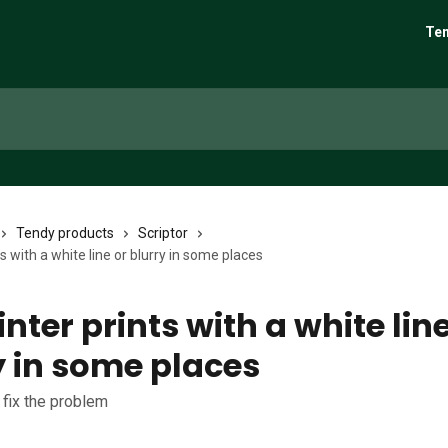
Ten
Tendy products
Scriptor
s with a white line or blurry in some places
nter prints with a white line
y in some places
 fix the problem
6