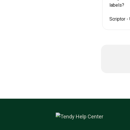
labels?
Scriptor -