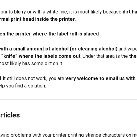
 prints blurry or with a white line, it is most likely because 
dirt h
rmal print head inside the printer
.
en the printer where the label roll is placed
.
with a small amount of alcohol (or cleaning alcohol)
 and wipe
 “knife” where the labels come out
. Under that area is the 
the
most likely has some dirt on it.
 If it still does not work, you are 
very welcome to email us with 
lp you find a solution.
rticles
ving problems with your printer printing strange characters on mu