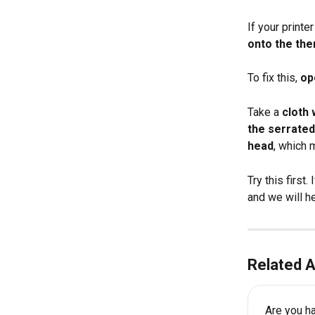
If your printer
onto the the
To fix this, 
op
Take a 
cloth 
the serrated
head
, which 
Try this first.
and we will he
Related A
Are you ha