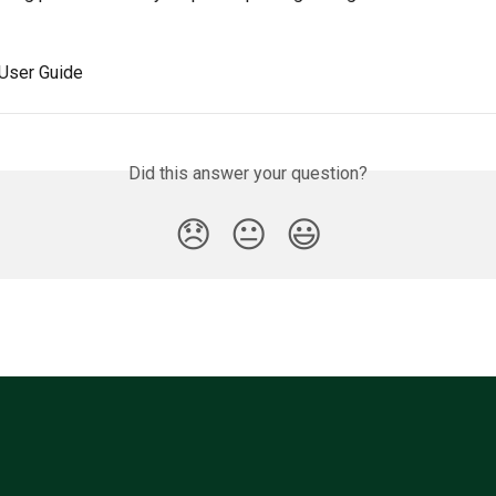
 User Guide
Did this answer your question?
😞
😐
😃