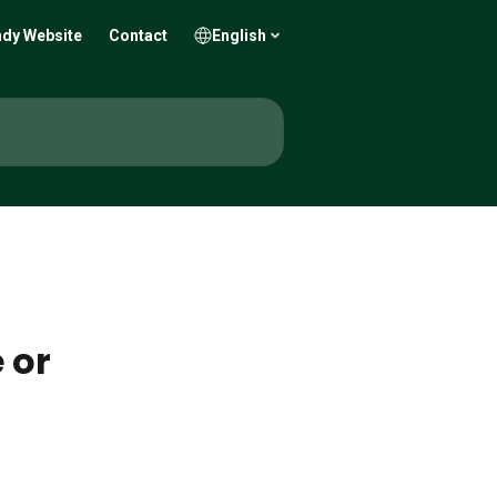
dy Website
Contact
English
 or