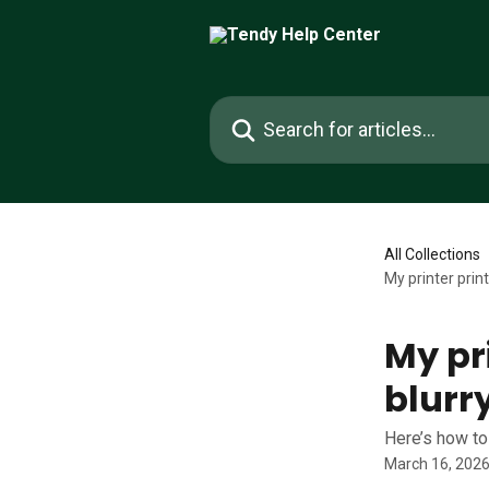
Skip to main content
Search for articles...
All Collections
My printer print
My pri
blurr
Here’s how to
March 16, 202