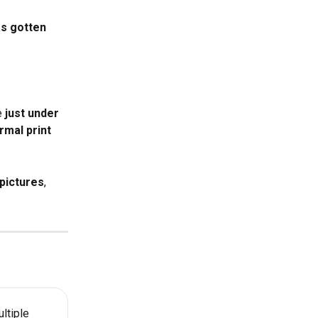
as gotten 
 
just under 
rmal print 
pictures
, 
ltiple 