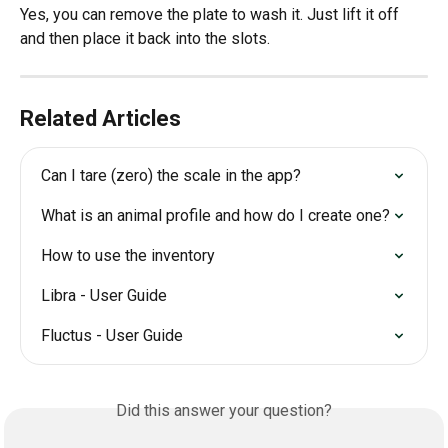
Yes, you can remove the plate to wash it. Just lift it off 
and then place it back into the slots.
Related Articles
Can I tare (zero) the scale in the app?
What is an animal profile and how do I create one?
How to use the inventory
Libra - User Guide
Fluctus - User Guide
Did this answer your question?