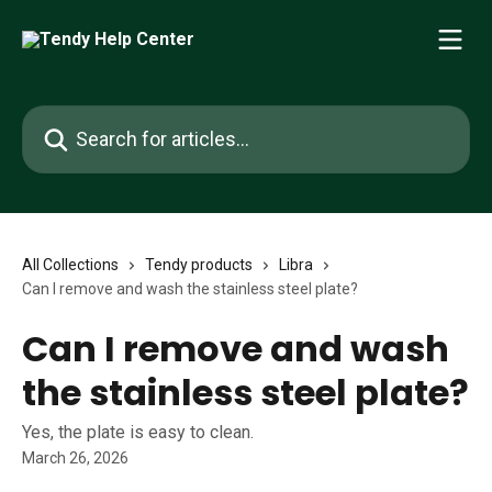
Skip to main content
Search for articles...
All Collections
Tendy products
Libra
Can I remove and wash the stainless steel plate?
Can I remove and wash
the stainless steel plate?
Yes, the plate is easy to clean.
March 26, 2026