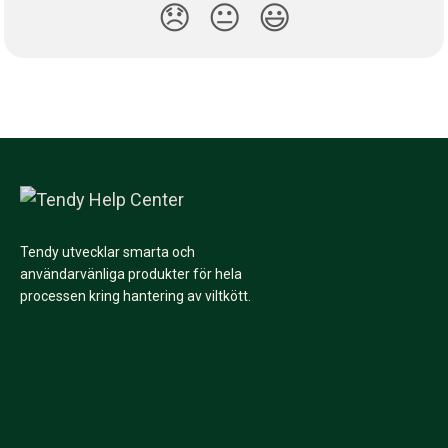
😞
😐
😃
Tendy utvecklar smarta och
användarvänliga produkter för hela
processen kring hantering av viltkött.