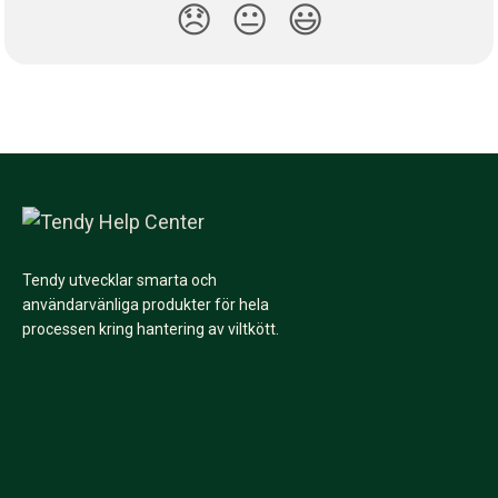
😞
😐
😃
Tendy utvecklar smarta och
användarvänliga produkter för hela
processen kring hantering av viltkött.