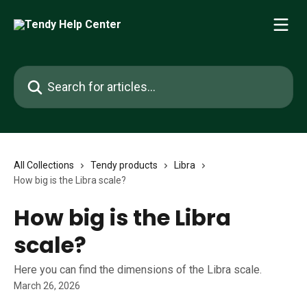
Skip to main content
Search for articles...
All Collections
Tendy products
Libra
How big is the Libra scale?
How big is the Libra
scale?
Here you can find the dimensions of the Libra scale.
March 26, 2026