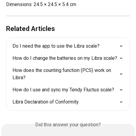
Dimensions: 24.5 × 24.5 × 5.4 cm
Related Articles
Do I need the app to use the Libra scale?
How do I change the batteries on my Libra scale?
How does the counting function (PCS) work on 
Libra?
How do I use and sync my Tendy Fluctus scale?
Libra Declaration of Conformity
Did this answer your question?