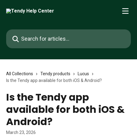
Skip to main content
Search for articles...
All Collections
Tendy products
Lucus
Is the Tendy app available for both iOS & Android?
Is the Tendy app
available for both iOS &
Android?
March 23, 2026