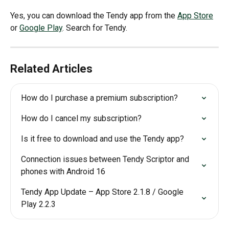
Yes, you can download the Tendy app from the 
App Store
or 
Google Play
. Search for Tendy.
Related Articles
How do I purchase a premium subscription?
How do I cancel my subscription?
Is it free to download and use the Tendy app?
Connection issues between Tendy Scriptor and 
phones with Android 16
Tendy App Update – App Store 2.1.8 / Google 
Play 2.2.3