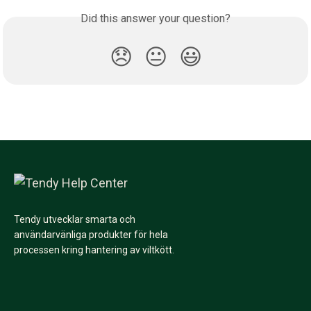
Did this answer your question?
😞
😐
😃
Tendy utvecklar smarta och
användarvänliga produkter för hela
processen kring hantering av viltkött.