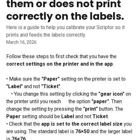
them or does not print
correctly on the labels.
Here is a guide to help you calibrate your Scriptor so it
prints and feeds the labels correctly.
March 16, 2026
Follow these steps to first check that you have the 
correct settings on the printer and in the app
.
• Make sure the 
"Paper"
 setting on the printer is set to 
"Label"
 and not 
"Ticket"
.
 • You change this setting by clicking the 
"gear icon"
 on 
the printer until you reach      the option 
"paper"
. Then 
change the setting by pressing the 
"print"
 button. The 
Paper
 setting should be 
Label
 and not 
Ticket
.
• Check that the 
app is set to the correct label size
 you 
are using. The standard label is 
76×50
 and the larger label 
is 
76×76
.