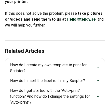
your printer.
If this does not solve the problem, please 
take pictures 
or videos and send them to us at 
Hello@tendy.se
, and 
we will help you further.
Related Articles
How do I create my own template to print for 
Scriptor?
How do I insert the label roll in my Scriptor?
How do I get started with the “Auto-print” 
function? And how do I change the settings for 
“Auto-print”?