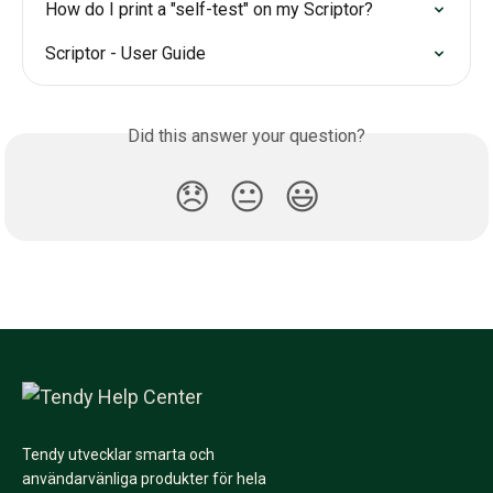
How do I print a "self-test" on my Scriptor?
Scriptor - User Guide
Did this answer your question?
😞
😐
😃
Tendy utvecklar smarta och
användarvänliga produkter för hela