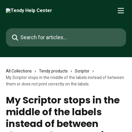
Skip to main content
Search for articles...
All Collections
Tendy products
Scriptor
My Scriptor stops in the middle of the labels instead of between
them or does not print correctly on the labels.
My Scriptor stops in the
middle of the labels
instead of between