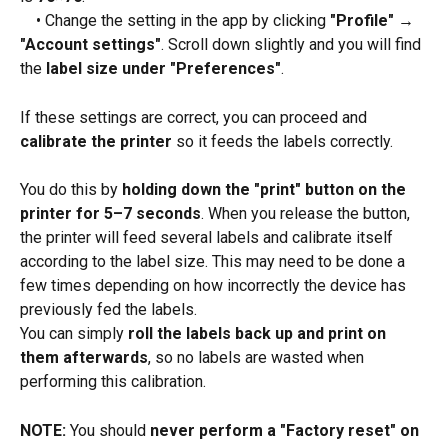
 • Change the setting in the app by clicking 
"Profile" → 
"Account settings"
. Scroll down slightly and you will find 
the 
label size under "Preferences"
.
If these settings are correct, you can proceed and 
calibrate the printer
 so it feeds the labels correctly.
You do this by 
holding down the "print" button on the 
printer for 5–7 seconds
. When you release the button, 
the printer will feed several labels and calibrate itself 
according to the label size. This may need to be done a 
few times depending on how incorrectly the device has 
previously fed the labels.
You can simply 
roll the labels back up and print on 
them afterwards
, so no labels are wasted when 
performing this calibration.
NOTE:
 You should 
never perform a "Factory reset" on 