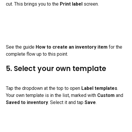
cut. This brings you to the 
Print label
 screen.
See the guide 
How to create an inventory item
 for the 
complete flow up to this point.
5. Select your own template
Tap the dropdown at the top to open 
Label templates
. 
Your own template is in the list, marked with 
Custom
 and 
Saved to inventory
. Select it and tap 
Save
.