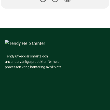
Tendy utvecklar smarta och
användarvänliga produkter för hela
processen kring hantering av viltkött.