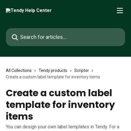
Skip to main content
Search for articles...
All Collections
Tendy products
Scriptor
Create a custom label template for inventory items
Create a custom label
template for inventory
items
You can design your own label templates in Tendy. For a