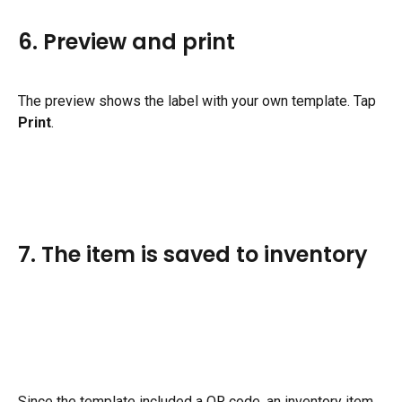
6. Preview and print
The preview shows the label with your own template. Tap 
Print
.
7. The item is saved to inventory
Since the template included a QR code, an inventory item 