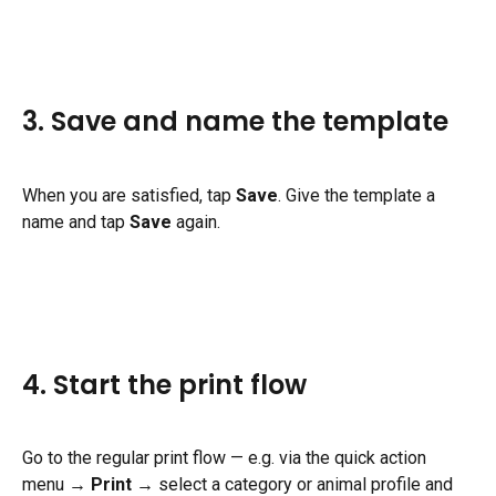
3. Save and name the template
When you are satisfied, tap 
Save
. Give the template a 
name and tap 
Save
 again.
4. Start the print flow
Go to the regular print flow — e.g. via the quick action 
menu → 
Print
 → select a category or animal profile and 