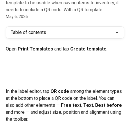
template to be usable when saving items to inventory, it
needs to include a QR code. With a QR template…
May 6, 2026
Table of contents
Open 
Print Templates
 and tap 
Create template
.
In the label editor, tap 
QR code
 among the element types 
at the bottom to place a QR code on the label. You can 
also add other elements — 
Free text
, 
Text
, 
Best before
and more — and adjust size, position and alignment using 
the toolbar.