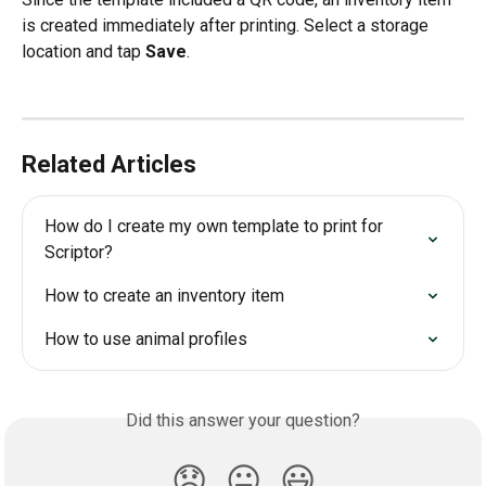
is created immediately after printing. Select a storage 
location and tap 
Save
.
Related Articles
How do I create my own template to print for 
Scriptor?
How to create an inventory item
How to use animal profiles
Did this answer your question?
😞
😐
😃