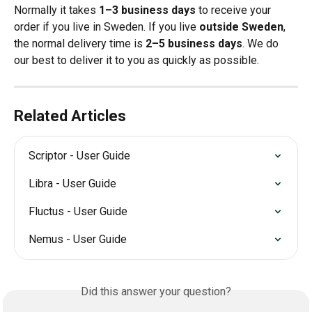
Normally it takes 
1–3 business days
 to receive your 
order if you live in Sweden. If you live 
outside Sweden
, 
the normal delivery time is 
2–5 business days
. We do 
our best to deliver it to you as quickly as possible.
Related Articles
Scriptor - User Guide
Libra - User Guide
Fluctus - User Guide
Nemus - User Guide
Did this answer your question?