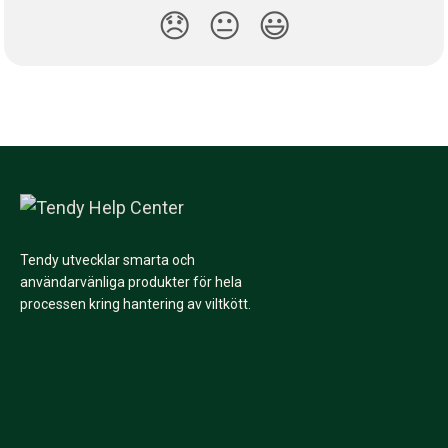
😞
😐
😃
Tendy utvecklar smarta och
användarvänliga produkter för hela
processen kring hantering av viltkött.