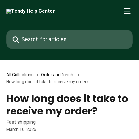
Skip to main content
Search for articles...
All Collections
Order and freight
How long does it take to receive my order?
How long does it take to
receive my order?
Fast shipping
March 16, 2026